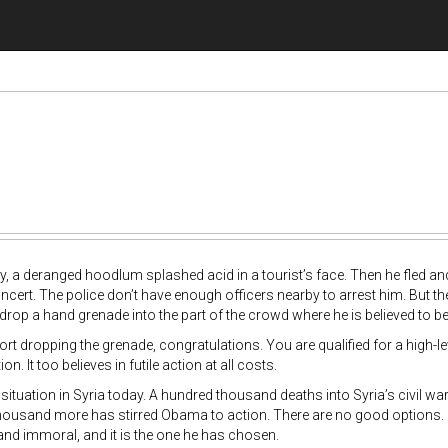
ay, a deranged hoodlum splashed acid in a tourist’s face. Then he fled a
cert. The police don’t have enough officers nearby to arrest him. But the
 drop a hand grenade into the part of the crowd where he is believed to be
ort dropping the grenade, congratulations. You are qualified for a high-
on. It too believes in futile action at all costs.
 situation in Syria today. A hundred thousand deaths into Syria’s civil 
housand more has stirred Obama to action. There are no good options. Bu
 and immoral, and it is the one he has chosen.