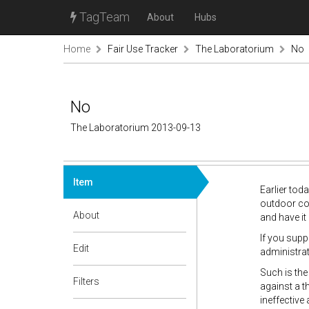
TagTeam
About
Hubs
Home
Fair Use Tracker
The Laboratorium
No
No
The Laboratorium 2013-09-13
Item
Earlier tod
outdoor con
About
and have it
If you supp
Edit
administrati
Such is the
Filters
against a t
ineffective