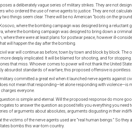
ses a deliberately vague series of military strikes. They are not design
who ordered the use of nerve agents to justice. They are not calculated t
y two things seem clear. There will be no American “boots on the ground,”
 Kosovo, where the bombing campaign was designed bring a reluctant gov
ibya, where the bombing campaign was designed to bring down a criminal g
, where there were at least plans for postwar peace, however ill-consider
hat will happen the day after the bombing.
civil war will continue as before, town by town and block by block. The on
 more deeply implicated. It will be blamed for shooting, and for stopping. 
 ones that miss. Whoever comes to power will not thank the United States
kly absurdist standards of warfare, this proposed offensive is pointless.
military committed a great evil when it launched nerve agents against civ
 does not mean that responding—let alone responding with violence—is 
 charges everyone.
question is simple and eternal. Will the proposed response do more g
rogates to answer the question as posed tells you everything you need 
eries of arguments about absolutes, arguments disgusting in their ind
hat the victims of the nerve agents used are “real human beings.” So they ar
States bombs this war-torn country.