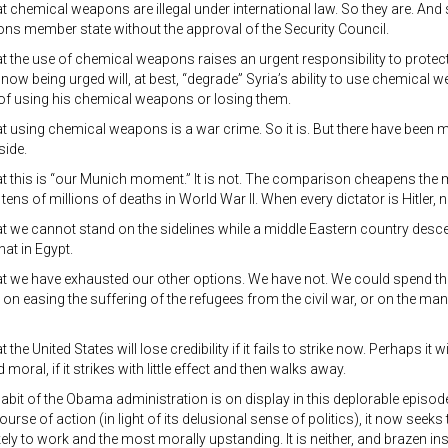
hat chemical weapons are illegal under international law. So they are. And 
ons member state without the approval of the Security Council.
hat the use of chemical weapons raises an urgent responsibility to protect v
 now being urged will, at best, “degrade” Syria’s ability to use chemical 
of using his chemical weapons or losing them.
that using chemical weapons is a war crime. So it is. But there have been m
side.
that this is “our Munich moment.” It is not. The comparison cheapens the m
tens of millions of deaths in World War II. When every dictator is Hitler, n
that we cannot stand on the sidelines while a middle Eastern country desc
hat in Egypt.
that we have exhausted our other options. We have not. We could spend the
on easing the suffering of the refugees from the civil war, or on the m
at the United States will lose credibility if it fails to strike now. Perhaps it wil
d moral, if it strikes with little effect and then walks away.
abit of the Obama administration is on display in this deplorable episod
urse of action (in light of its delusional sense of politics), it now seeks
kely to work and the most morally upstanding. It is neither, and brazen ins