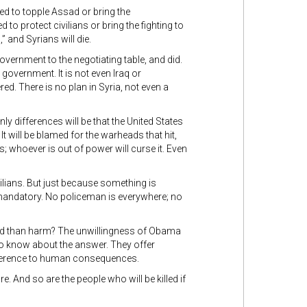
ed to topple Assad or bring the
o protect civilians or bring the fighting to
 and Syrians will die.
ernment to the negotiating table, and did.
overnment. It is not even Iraq or
ed. There is no plan in Syria, not even a
ly differences will be that the United States
It will be blamed for the warheads that hit,
; whoever is out of power will curse it. Even
ilians. But just because something is
mandatory. No policeman is everywhere; no
ood than harm? The unwillingness of Obama
to know about the answer. They offer
ifference to human consequences.
e. And so are the people who will be killed if