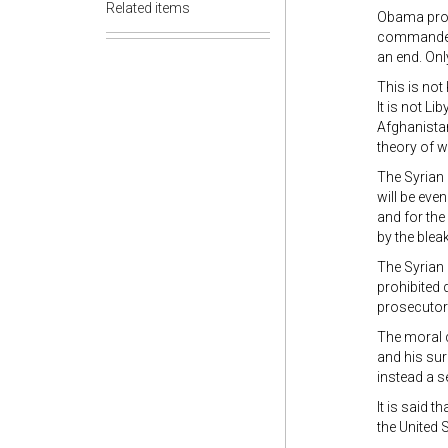
Related items
Obama propo
commanders 
an end. Onl
This is not
It is not L
Afghanistan
theory of w
The Syrian 
will be even
and for the
by the blea
The Syrian 
prohibited
prosecutor
The moral 
and his sur
instead a s
It is said t
the United 