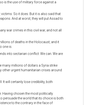
so is the use of military force against a
ictims. So it does. But it is also said that
weapons. And at worst, they will put Assad to
any war crimes in this civil war, and not all
illions of deaths in the Holocaust, and it
o one is.
ends into sectarian conflict. We can. We are
 many millions of dollars a Syria strike
any other urgent humanitarian crises around
l. It will certainly lose credibility, both
e. Having chosen the most politically
 to persuade the world that its choice is both
istence to the contrary in the face of