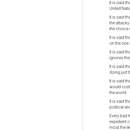
It is said t
United Nati
It is said t
the attacks
the choice 
It is said 
on the one 
It is said 
ignores the 
It is said 
doing just t
It is said 
would cost 
the world.
It is said th
political an
Every bad h
expedient co
most the li