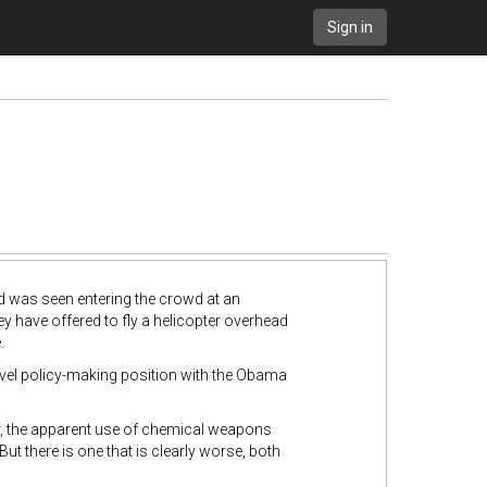
Sign in
nd was seen entering the crowd at an
y have offered to fly a helicopter overhead
.
level policy-making position with the Obama
war, the apparent use of chemical weapons
t there is one that is clearly worse, both