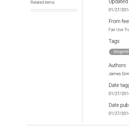
Updated:
Related items
01/27/2014
From fee
Fair Use Tr
Tags:
blogent
Authors:
James Gr
Date tag
01/27/2014
Date pub
01/27/2014