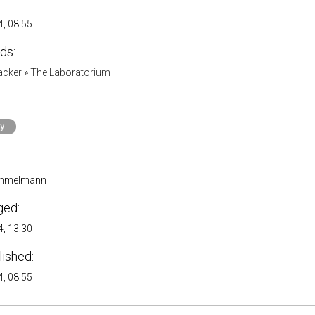
, 08:55
ds:
acker
»
The Laboratorium
ry
immelmann
ged:
, 13:30
lished:
, 08:55