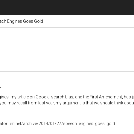
ech Engines Goes Gold
:
nes, my article on Google, search bias, and the First Amendment, has j
you may recall from last year, my argument is that we should think about
oratorium.net/archive/2014/01/27/speech_engines_goes_gold