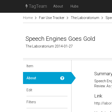
TagTeam
About
Hubs
Home
Fair Use Tracker
The Laboratorium
Spe
Speech Engines Goes Gold
The Laboratorium 2014-01-27
Item
Summary
About
Speech Engi
Review. As 
Edit
Link:
Filters
http://lab