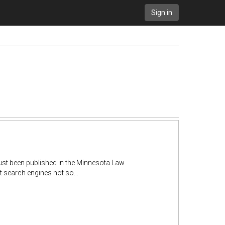
Sign in
ust been published in the Minnesota Law
 search engines not so...