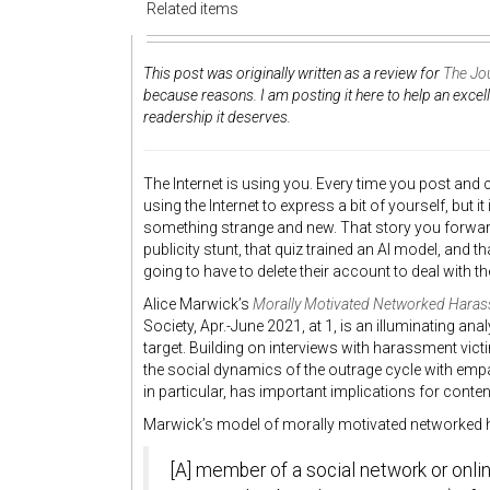
Related items
This post was originally written as a review for
The Jou
because reasons. I am posting it here to help an excel
readership it deserves.
The Internet is using you. Every time you post and
using the Internet to express a bit of yourself, but it
something strange and new. That story you forwar
publicity stunt, that quiz trained an AI model, an
going to have to delete their account to deal with t
Alice Marwick’s
Morally Motivated Networked Haras
Society, Apr.-June 2021, at 1, is an illuminating a
target. Building on interviews with harassment vic
the social dynamics of the outrage cycle with empa
in particular, has important implications for cont
Marwick’s model of morally motivated networked 
[A] member of a social network or onli