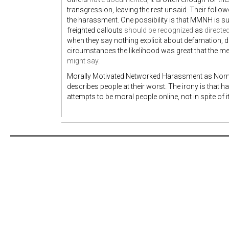
transgression, leaving the rest unsaid. Their follow
the harassment. One possibility is that MMNH is suc
freighted callouts
should be recognized
as
directe
when they say nothing explicit about defamation, do
circumstances the likelihood was great that the 
might say
.
Morally Motivated Networked Harassment as Norma
describes people at their worst. The irony is that h
attempts to be moral people online, not in spite of