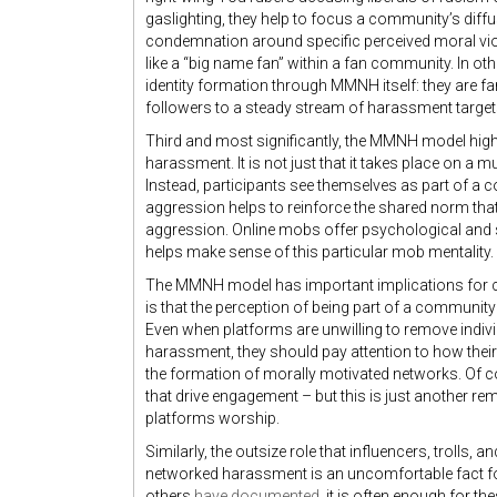
gaslighting, they help to focus a community’s diffus
condemnation around specific perceived moral viol
like a “big name fan” within a fan community. In oth
identity formation through MMNH itself: they are fa
followers to a steady stream of harassment target
Third and most significantly, the MMNH model high
harassment. It is not just that it takes place on a mu
Instead, participants see themselves as part of a co
aggression helps to reinforce the shared norm tha
aggression. Online mobs offer psychological and s
helps make sense of this particular mob mentality.
The MMNH model has important implications for c
is that the perception of being part of a community
Even when platforms are unwilling to remove individ
harassment, they should pay attention to how the
the formation of morally motivated networks. Of 
that drive engagement – but this is just another re
platforms worship.
Similarly, the outsize role that influencers, trolls,
networked harassment is an uncomfortable fact for
others
have documented
, it is often enough for t