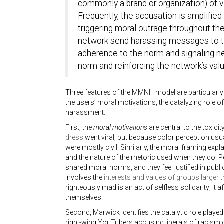
commonly a brand or organization) of v
Frequently, the accusation is amplified
triggering moral outrage throughout t
network send harassing messages to the
adherence to the norm and signaling n
norm and reinforcing the network’s val
Three features of the MMNH model are particularly 
the users’ moral motivations, the catalyzing role o
harassment.
First, the
moral motivations
are central to the toxic
dress
went viral, but because color perception usu
were mostly civil. Similarly, the moral framing expla
and the nature of the rhetoric used when they do. P
shared moral norms, and they feel justified in publ
involves the
interests and values of groups larger t
righteously mad is an act of selfless solidarity; it
themselves.
Second, Marwick identifies the catalytic role playe
right-wing YouTubers accusing liberals of racism