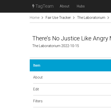
TagTeam
About
Hubs
Home
Fair Use Tracker
The Laboratorium
There’s No Justice Like Angry
The Laboratorium 2022-10-15
Item
About
Edit
Filters