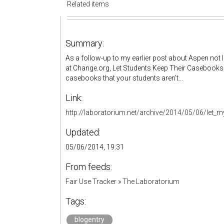
Related items
Summary:
As a follow-up to my earlier post about Aspen not l
at Change.org, Let Students Keep Their Casebooks.
casebooks that your students aren’t...
Link:
http://laboratorium.net/archive/2014/05/06/let
Updated:
05/06/2014, 19:31
From feeds:
Fair Use Tracker
»
The Laboratorium
Tags:
blogentry