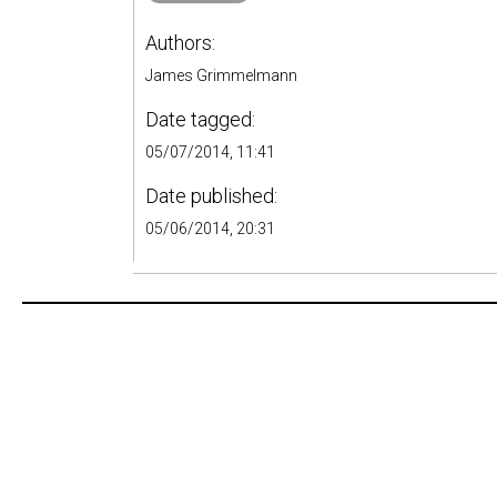
Authors:
James Grimmelmann
Date tagged:
05/07/2014, 11:41
Date published:
05/06/2014, 20:31