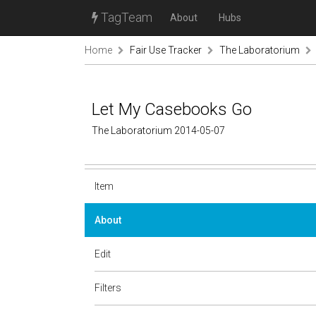
TagTeam
About
Hubs
Home
Fair Use Tracker
The Laboratorium
Let My Casebooks Go
The Laboratorium 2014-05-07
Item
About
Edit
Filters