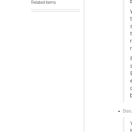
Related items
Disr