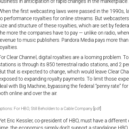
business in anticipation of rapid changes in the marketplace.
When the first webcasting laws were passed in the 1990s, lab
to performance royalties for online streams. But webcaster
size and structure of these royalties, which are set by federa
the more the companies have to pay — unlike on radio, where
revenue to music publishers. Pandora Media pays more than h
royalties.
For Clear Channel, digital royalties are a looming problem. Tod
stations is through its 850 terrestrial radio stations, and 2 p
But that is expected to change, which would leave Clear Ch
exposed to expanding royalty payments. To limit those expen
deal with Big Machine, bypassing the federal “penny rate” for
both online and over the air.
uptions: For HBO, Still Beholden to a Cable Company
[
pdf
]
Yet Eric Kessler, co-president of HBO, must have a different ca
time, the economics simply don’t support a standalone HBO 