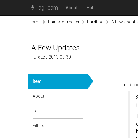
TagTeam
About
Hubs
Home
Fair Use Tracker
FurdLog
A Few Update
A Few Updates
FurdLog 2013-03-30
Item
Radi
About
Edit
Filters