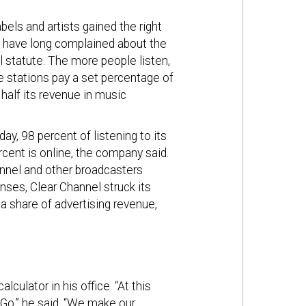
els and artists gained the right
s have long complained about the
l statute. The more people listen,
 stations pay a set percentage of
alf its revenue in music
ay, 98 percent of listening to its
ercent is online, the company said.
annel and other broadcasters
ses, Clear Channel struck its
 a share of advertising revenue,
lculator in his office. “At this
Go,” he said. “We make our