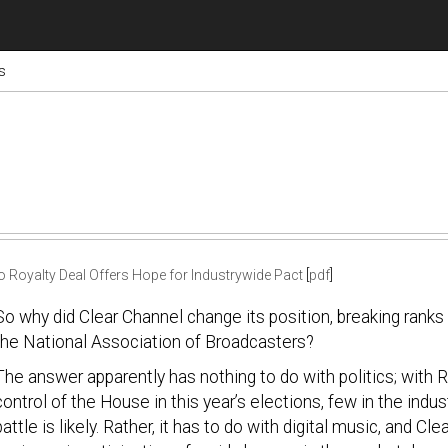
s
o Royalty Deal Offers Hope for Industrywide Pact
[
pdf
]
So why did Clear Channel change its position, breaking ranks 
the National Association of Broadcasters?
The answer apparently has nothing to do with politics; with 
control of the House in this year’s elections, few in the ind
battle is likely. Rather, it has to do with digital music, and Cl