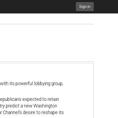
Sign in
with its powerful lobbying group,
Republicans expected to retain
ustry predict a new Washington
ear Channel’s desire to reshape its