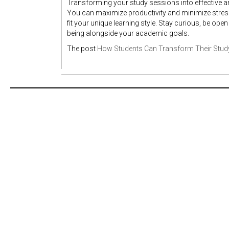
Transforming your study sessions into effective an
You can maximize productivity and minimize stress
fit your unique learning style. Stay curious, be ope
being alongside your academic goals.
The post
How Students Can Transform Their Stud