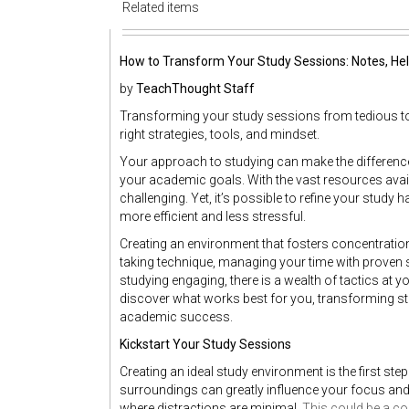
Related items
How to Transform Your Study Sessions: Notes, Hel
by
TeachThought Staff
Transforming your study sessions from tedious to p
right strategies, tools, and mindset.
Your approach to studying can make the differenc
your academic goals. With the vast resources avail
challenging. Yet, it’s possible to refine your study 
more efficient and less stressful.
Creating an environment that fosters concentration
taking technique, managing your time with proven str
studying engaging, there is a wealth of tactics at yo
discover what works best for you, transforming s
academic success.
Kickstart Your Study Sessions
Creating an ideal study environment is the first st
surroundings can greatly influence your focus and p
where distractions are minimal.
This could be a c