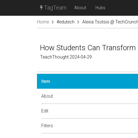
TagTeam
About
Hubs
Home
#edutech
Alexia Tsotsis @ TechCrunc
How Students Can Transform 
TeachThought 2024-04-29
Item
About
Edit
Filters