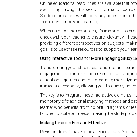
Online educational resources are available that o
swimming through this sea of information can be
Studocu
provide a wealth of study notes from othe
from to enhance your learning.
When using online resources, it’s important to cro
check with your teacher to ensure relevancy. The
providing different perspectives on subjects, ma
goal is to use these resources to support your lear
Using Interactive Tools for More Engaging Study S
Transforming your study sessions into an interact
engagement and information retention. Utilizing int
educational games can make learning more dynami
immediate feedback, allowing you to quickly unde
The key is to integrate these interactive elements i
monotony of traditional studying methods and caters
learner who benefits from colorful diagrams or lear
tailored to suit your needs, making the study proc
Making Revision Fun and Effective
Revision doesn’t have to be a tedious task. You c