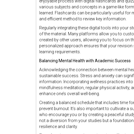
enjoyable process with digital flashcards and quiz
various subjects and concepts in a game-like forma
learned. Flashcards can be particularly useful for 
and efficient method to review key information.
Regularly integrating these digital tools into your
of the material. Many platforms allow you to cus
created by other users, allowing you to focus on t
personalized approach ensures that your revision s
learning requirements.
Balancing Mental Health with Academic Success
Acknowledging the connection between mental hea
sustainable success. Stress and anxiety can signific
information. Incorporating wellness practices into
mindfulness meditation, regular physical activity,
enhance one’s overall well-being.
Creating a balanced schedule that includes time fo
prevent burnout. It’s also important to cultivate a
who encourage you or by creating a peaceful study
not a diversion from your studies but a foundatio
resilience and clarity.