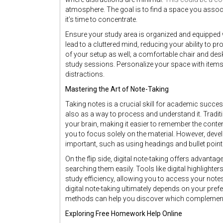
atmosphere. The goal is to find a space you associ
it’s time to concentrate.
Ensure your study area is organized and equipped w
lead to a cluttered mind, reducing your ability to 
of your setup as well; a comfortable chair and desk
study sessions. Personalize your space with items
distractions.
Mastering the Art of Note-Taking
Taking notes is a crucial skill for academic succe
also as a way to process and understand it. Traditi
your brain, making it easier to remember the conten
you to focus solely on the material. However, deve
important, such as using headings and bullet points
On the flip side, digital note-taking offers advantag
searching them easily. Tools like digital highlight
study efficiency, allowing you to access your not
digital note-taking ultimately depends on your pref
methods can help you discover which complements
Exploring Free Homework Help Online