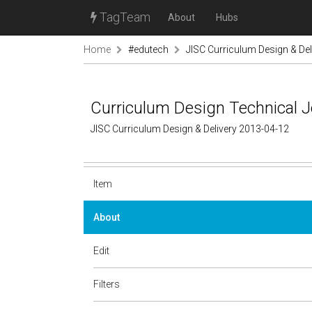
TagTeam
About
Hubs
Home
#edutech
JISC Curriculum Design & Del
Curriculum Design Technical J
JISC Curriculum Design & Delivery 2013-04-12
Item
About
Edit
Filters