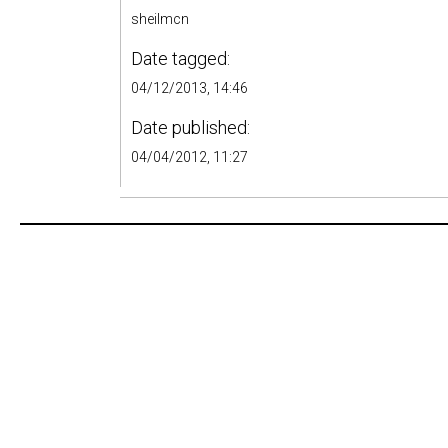
sheilmcn
Date tagged:
04/12/2013, 14:46
Date published:
04/04/2012, 11:27