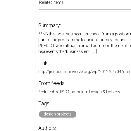
Related items
Summary:
**NB this post has been amended from a post on m
part of the programme technical journey focuses o
PREDICT who all had a broad common theme of org
represents the ‘business end’ [...]
Link:
http://jisccdd.jiscinvolve.org/wp/2012/04/04/curr
From feeds:
#edutech
»
JISC Curriculum Design & Delivery
Tags:
design projects
Authors: