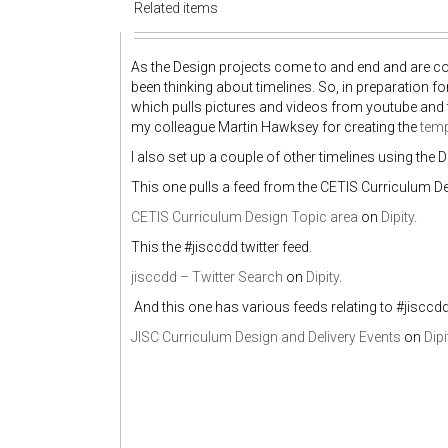
Related items
As the Design projects come to and end and are compi
been thinking about timelines. So, in preparation f
which pulls pictures and videos from youtube and t
my colleague Martin Hawksey for creating the
tem
I also set up a couple of other timelines using the D
This one pulls a feed from the CETIS Curriculum De
CETIS Curriculum Design Topic area
on
Dipity
.
This the #jisccdd twitter feed.
jisccdd – Twitter Search
on
Dipity
.
And this one has various feeds relating to #jisccd
JISC Curriculum Design and Delivery Events
on
Dipi