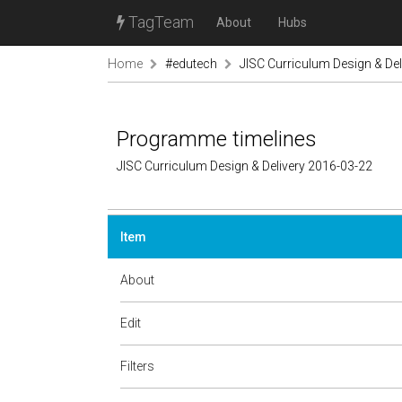
TagTeam
About
Hubs
Home
#edutech
JISC Curriculum Design & Del
Programme timelines
JISC Curriculum Design & Delivery 2016-03-22
Item
About
Edit
Filters