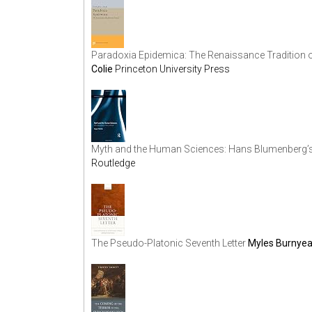
Paradoxia Epidemica: The Renaissance Tradition o
Colie
Princeton University Press
Myth and the Human Sciences: Hans Blumenberg’s 
Routledge
The Pseudo-Platonic Seventh Letter
Myles Burnyea