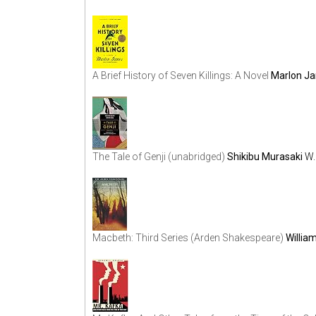
A Brief History of Seven Killings: A Novel
Marlon J
The Tale of Genji (unabridged)
Shikibu Murasaki
W.
Macbeth: Third Series (Arden Shakespeare)
Willia