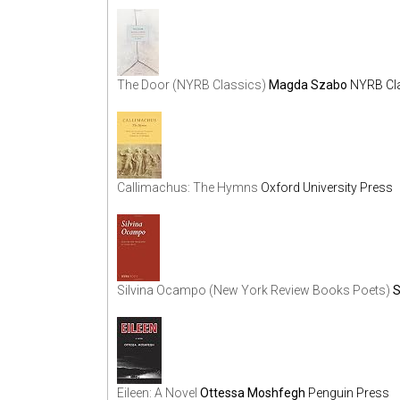
The Door (NYRB Classics)
Magda Szabo
NYRB Cl
Callimachus: The Hymns
Oxford University Press
Silvina Ocampo (New York Review Books Poets)
S
Eileen: A Novel
Ottessa Moshfegh
Penguin Press