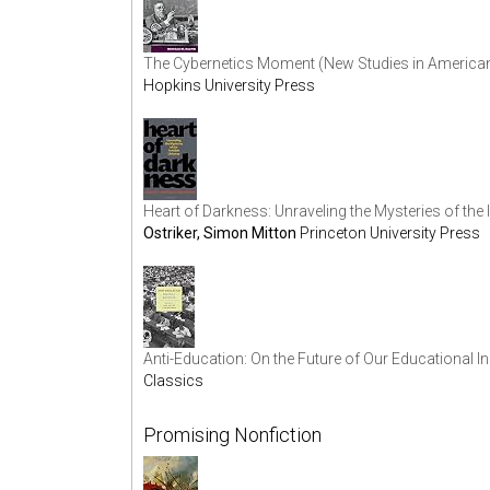
The Cybernetics Moment (New Studies in American I
Hopkins University Press
Heart of Darkness: Unraveling the Mysteries of the 
Ostriker, Simon Mitton
Princeton University Press
Anti-Education: On the Future of Our Educational In
Classics
Promising Nonfiction