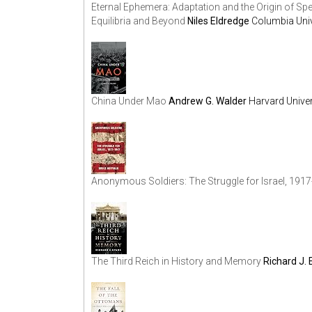
Eternal Ephemera: Adaptation and the Origin of S
Equilibria and Beyond
Niles Eldredge
Columbia Univ
China Under Mao
Andrew G. Walder
Harvard Univer
Anonymous Soldiers: The Struggle for Israel, 191
The Third Reich in History and Memory
Richard J.