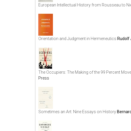
European Intellectual History from Rousseau to N
Orientation and Judgment in Hermeneutics
Rudolf 
The Occupiers: The Making of the 99 Percent Mov
Press
Sometimes an Art: Nine Essays on History
Bernard