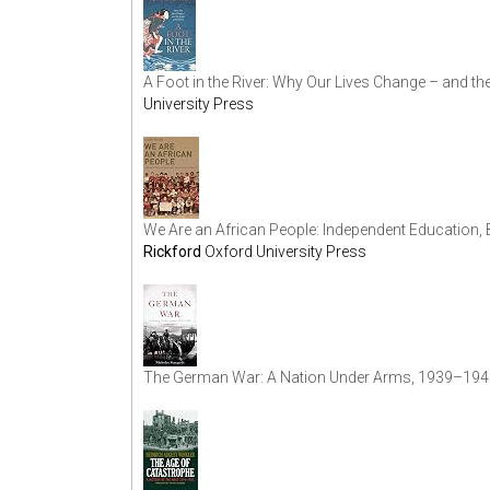
A Foot in the River: Why Our Lives Change – and the
University Press
We Are an African People: Independent Education, 
Rickford
Oxford University Press
The German War: A Nation Under Arms, 1939–194