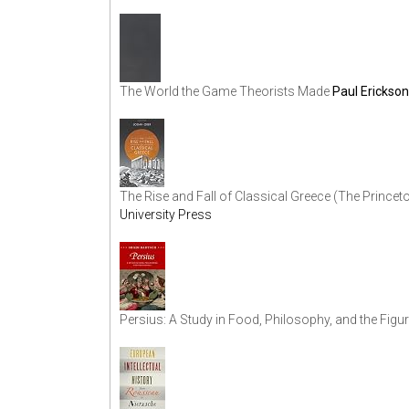
The World the Game Theorists Made
Paul Erickson
The Rise and Fall of Classical Greece (The Princet
University Press
Persius: A Study in Food, Philosophy, and the Figur