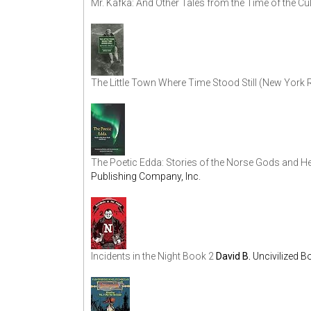
Mr. Kafka: And Other Tales from the Time of the Cul
The Little Town Where Time Stood Still (New York
The Poetic Edda: Stories of the Norse Gods and H
Publishing Company, Inc.
Incidents in the Night Book 2
David B.
Uncivilized 