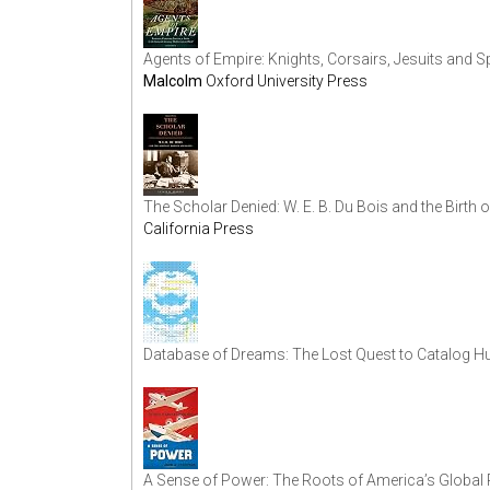
Agents of Empire: Knights, Corsairs, Jesuits and S
Malcolm
Oxford University Press
The Scholar Denied: W. E. B. Du Bois and the Birth
California Press
Database of Dreams: The Lost Quest to Catalog H
A Sense of Power: The Roots of America’s Global 