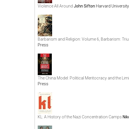
Violence All Around
John Sifton
Harvard Universit
Barbarism and Religion: Volume 6, Barbarism: Tri
Press
The China Model: Political Meritocracy and the Li
Press
KL: A History of the Nazi Concentration Camps
Ni