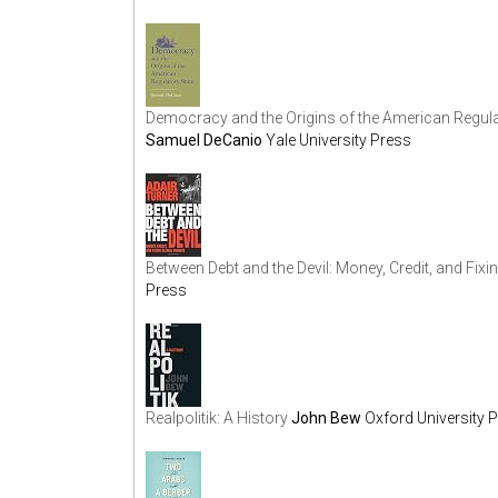
Democracy and the Origins of the American Regulato
Samuel DeCanio
Yale University Press
Between Debt and the Devil: Money, Credit, and Fixi
Press
Realpolitik: A History
John Bew
Oxford University 