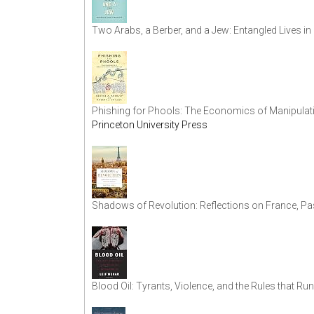
Two Arabs, a Berber, and a Jew: Entangled Lives 
Phishing for Phools: The Economics of Manipulat
Princeton University Press
Shadows of Revolution: Reflections on France, Pa
Blood Oil: Tyrants, Violence, and the Rules that Ru