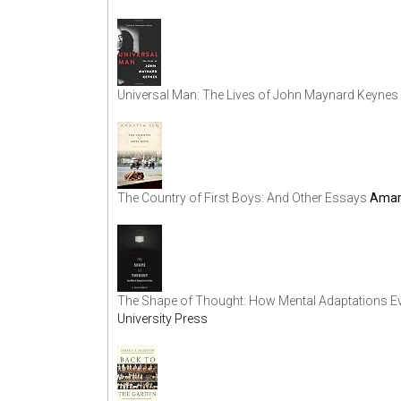
Universal Man: The Lives of John Maynard Keynes
The Country of First Boys: And Other Essays
Amar
The Shape of Thought: How Mental Adaptations Ev
University Press