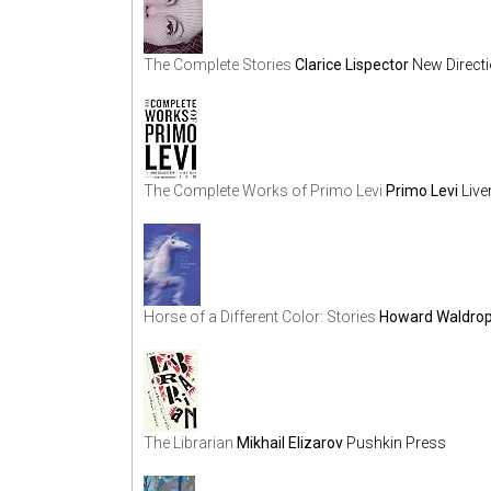
The Complete Stories
Clarice Lispector
New Direct
The Complete Works of Primo Levi
Primo Levi
Live
Horse of a Different Color: Stories
Howard Waldro
The Librarian
Mikhail Elizarov
Pushkin Press