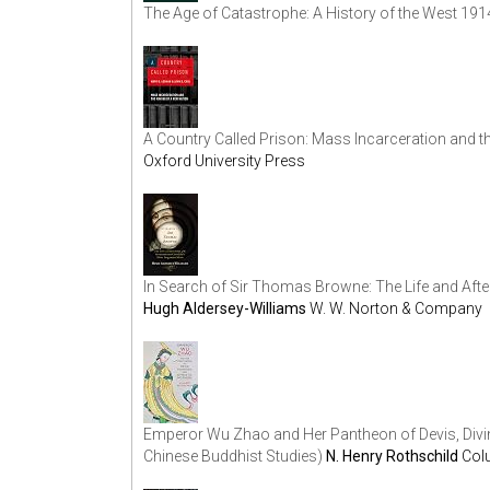
The Age of Catastrophe: A History of the West 19
A Country Called Prison: Mass Incarceration and 
Oxford University Press
In Search of Sir Thomas Browne: The Life and After
Hugh Aldersey-Williams
W. W. Norton & Company
Emperor Wu Zhao and Her Pantheon of Devis, Divin
Chinese Buddhist Studies)
N. Henry Rothschild
Col