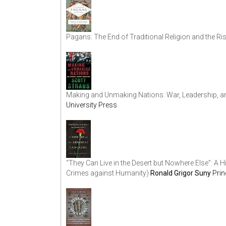
Pagans: The End of Traditional Religion and the Ris
Making and Unmaking Nations: War, Leadership, a
University Press
“They Can Live in the Desert but Nowhere Else”: A
Crimes against Humanity)
Ronald Grigor Suny
Prin