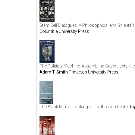
Stem Cell Dialogues: A Philosophical and Scientific
Columbia University Press
The Political Machine: Assembling Sovereignty in
Adam T. Smith
Princeton University Press
The Black Mirror: Looking at Life through Death
Ray