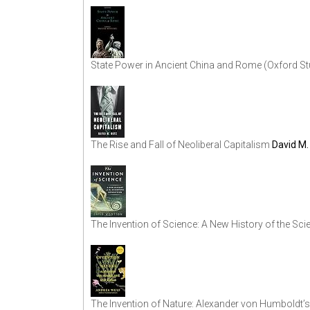
State Power in Ancient China and Rome (Oxford Stu
The Rise and Fall of Neoliberal Capitalism
David M.
The Invention of Science: A New History of the Scie
The Invention of Nature: Alexander von Humboldt’