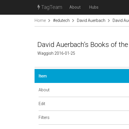
TagTeam
About
Hubs
Home
#edutech
David Auerbach
David Au
David Auerbach’s Books of the
Waggish 2016-01-25
Item
About
Edit
Filters