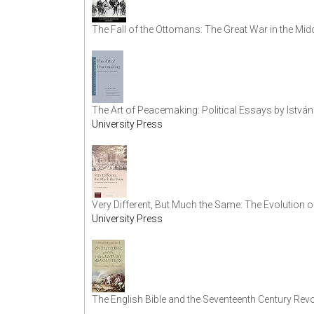
The Fall of the Ottomans: The Great War in the Mid
The Art of Peacemaking: Political Essays by István
University Press
Very Different, But Much the Same: The Evolution o
University Press
The English Bible and the Seventeenth Century Revo