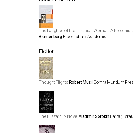
The Laughter of the Thracian Woman: A Protohisto
Blumenberg
Bloomsbury Academic
Fiction
Thought Flights
Robert Musil
Contra Mundum Pre
The Blizzard: A Novel
Vladimir Sorokin
Farrar, Stra