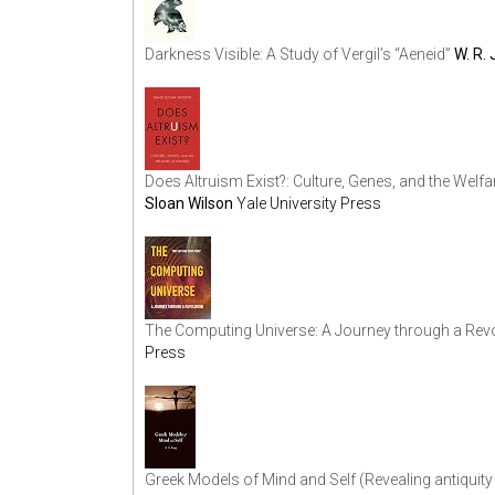
Darkness Visible: A Study of Vergil’s “Aeneid”
W. R.
Does Altruism Exist?: Culture, Genes, and the Welf
Sloan Wilson
Yale University Press
The Computing Universe: A Journey through a Rev
Press
Greek Models of Mind and Self (Revealing antiquity 