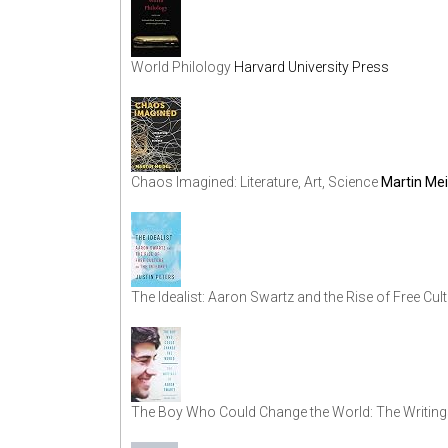
World Philology
Harvard University Press
Chaos Imagined: Literature, Art, Science
Martin Mei
The Idealist: Aaron Swartz and the Rise of Free Cult
The Boy Who Could Change the World: The Writing