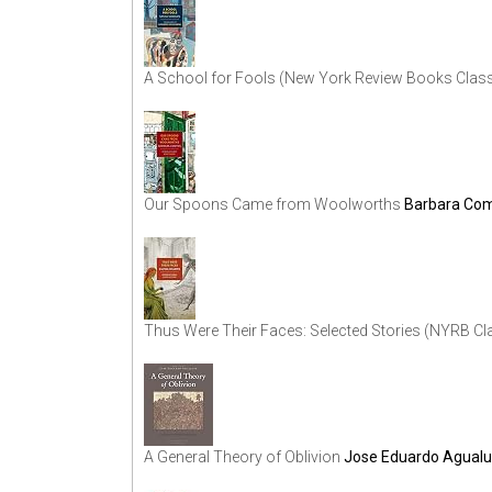
A School for Fools (New York Review Books Clas
Our Spoons Came from Woolworths
Barbara Co
Thus Were Their Faces: Selected Stories (NYRB Cl
A General Theory of Oblivion
Jose Eduardo Agual