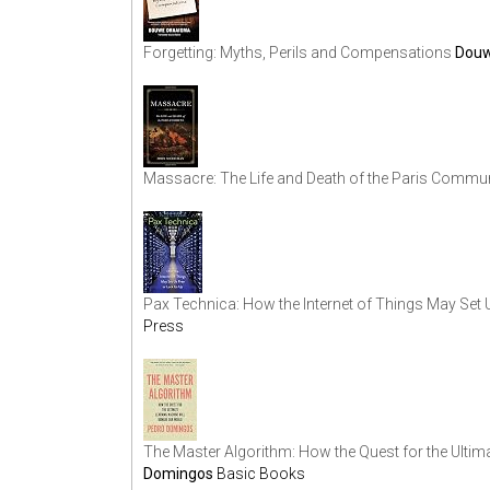
Forgetting: Myths, Perils and Compensations
Douw
Massacre: The Life and Death of the Paris Commu
Pax Technica: How the Internet of Things May Set 
Press
The Master Algorithm: How the Quest for the Ulti
Domingos
Basic Books