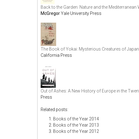
Back to the Garden: Nature and the Mediterranean 
McGregor
Yale University Press
The Book of Yokai: Mysterious Creatures of Japan
California Press
Out of Ashes: A New History of Europe in the Twent
Press
Related posts:
Books of the Year 2014
Books of the Year 2013
Books of the Year 2012