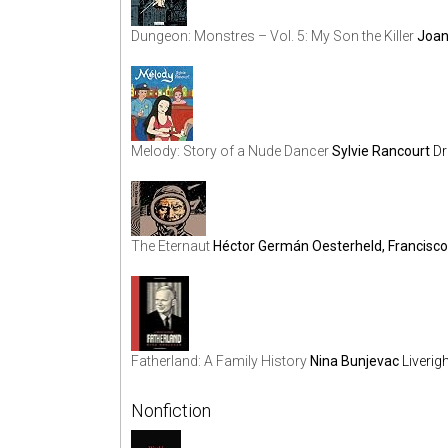
Dungeon: Monstres – Vol. 5: My Son the Killer
Joan
Melody: Story of a Nude Dancer
Sylvie Rancourt
Dr
The Eternaut
Héctor Germán Oesterheld, Francisc
Fatherland: A Family History
Nina Bunjevac
Liverig
Nonfiction