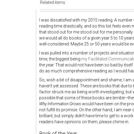
Related items
I was dissatisfied with my 2015 reading. A number 
reading time drastically, and so this list feels eve
that stood out for me stood out for me personally ra
we would all do books of a given year 5 to 10 years
well-considered. Maybe 25 or 50 years would be eve
I was pulled into a number of projects and situati
time, the biggest being
my Facilitated Communicati
the year. That would not have been so bad by itself b
do as much comprehensive reading as I would have l
So, wish a bit of disappointment and shame, I am a
haven’t yet assessed. These are books that due to t
factor struck me as being worth investigating, but whi
possible that some of these books are
terrible
–the
Why Information Grows
would have been on the promisi
not fulfill its promise. On the other hand, I am nea
brilliant, but simply didn’t have time to get to a wo
readers have opinions on them, please chime in.
Book of the Year