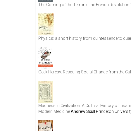
The Coming of the Terror in the French Revolution
Physics: a short history from quintessence to qua
Geek Heresy: Rescuing Social Change from the Cul
Madness in Civilization: A Cultural History of Insan
Modern Medicine
Andrew Scull
Princeton Universi