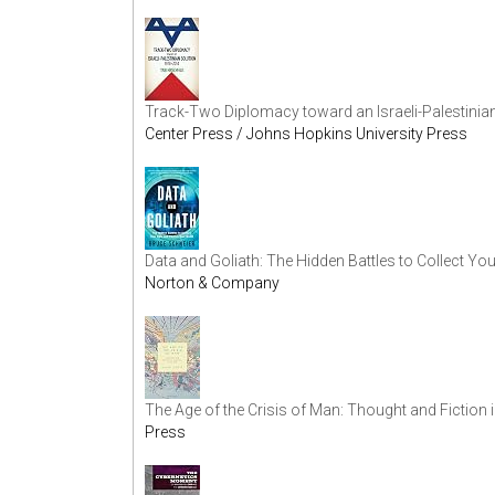
Track-Two Diplomacy toward an Israeli-Palestinia
Center Press / Johns Hopkins University Press
Data and Goliath: The Hidden Battles to Collect Yo
Norton & Company
The Age of the Crisis of Man: Thought and Fiction
Press