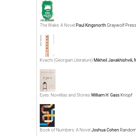
The Wake: A Novel
Paul Kingsnorth
Graywolf Pres
Kvachi (Georgian Literature)
Mikheil Javakhishvili, 
Eyes: Novellas and Stories
William H. Gass
Knopf
Book of Numbers: A Novel
Joshua Cohen
Random