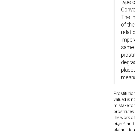
type o
Conver
The in
of th
relat
imper
same t
prosti
degra
places
means,
Prostitutio
valued is n
mistake to
prostitutes
the work of
object
, and
blatant do