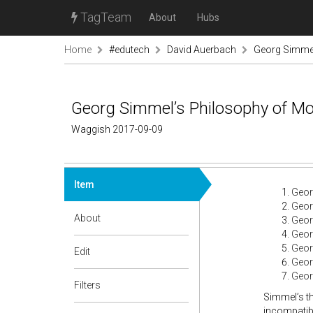
TagTeam
About
Hubs
Home
#edutech
David Auerbach
Georg Simmel
Georg Simmel’s Philosophy of Mo
Waggish 2017-09-09
Item
Geor
Geor
About
Geor
Geor
Geor
Edit
Geor
Geor
Filters
Simmel’s th
incompatibl