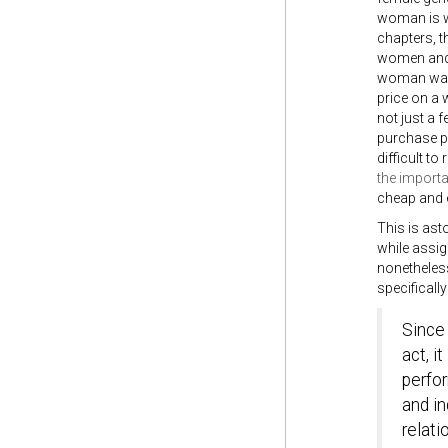
woman is wo
chapters, t
women and t
woman was a
price on a
not just a 
purchase pr
difficult to
the importa
cheap and e
This is ast
while assig
nonetheless
specifically
Since 
act, i
perfor
and in
relati