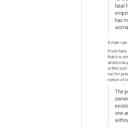
fatal 
empiri
has mo
woman
A man can 
From here,
that it is 
aristocrac
is this sor
run for pre
notion of c
The po
owners
existe
one an
witho