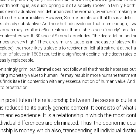
rth nothing is, as such, opting out of a society. rooted in family. For t
his de-individualizes and dehumanizes the woman, by virtue of making he
o other commodities. However, Simmel points out that this is a deficit
lready substantive. And here he finds evidence that often enough, it was
 woman may result in
better
treatment than if she is seen “merely” as a 
female–she’s worth 30 sheep! Simmel concludes, “the degradation and hu
ices are very high.” There are similar situations in the case of slavery: th
 replace), the more likely a slave is to receive non-lethal treatment at the 
tion of slaves in 1808
resulted in a significant decline in the death rates
asily replaceable.
onishingly grim, but Simmel does not follow all the threads he teases out
ning monetary value to human life may result in more humane treatment 
 finds itself in contention with any
essential
notion of human value. And 
 to prostitution:
in prostitution the relationship between the sexes is quite s
t is reduced to its purely generic content. It consists of wh
m and experience. It is a relationship in which the most cont
dividual differences are eliminated. Thus, the economic coun
onship is money, which also, transcending all individual disti