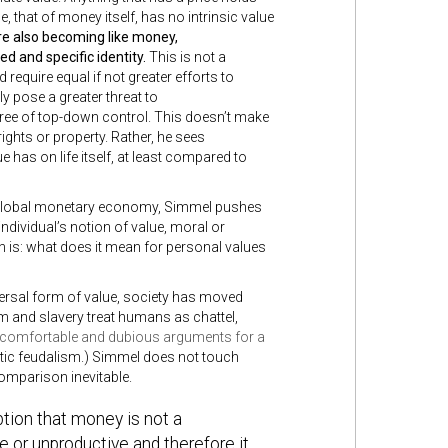
ue, that of money itself, has no intrinsic value
e also becoming like money,
ed and specific identity.
This is not a
equire equal if not greater efforts to
 pose a greater threat to
ree of top-down control. This doesn’t make
ights or property. Rather, he sees
 has on life itself, at least compared to
r global monetary economy, Simmel pushes
ndividual’s notion of value, moral or
n is: what does it mean for personal values
ersal form of value, society has moved
m and slavery treat humans as chattel,
comfortable and dubious arguments for a
istic feudalism.) Simmel does not touch
comparison inevitable.
tion that money is not a
 or unproductive and therefore it