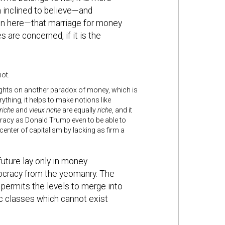
am inclined to believe—and
ion here—that marriage for money
 are concerned, if it is the
ot.
ights on another paradox of money, which is
ything, it helps to make notions like
riche
and
vieux riche
are equally
riche
, and it
ocracy as Donald Trump even to be able to
 center of capitalism by lacking as firm a
future lay only in money
tocracy from the yeomanry. The
 permits the levels to merge into
ic classes which cannot exist