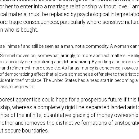
for her to enter into a marriage relationship without love. I 
cal material must be replaced by psychological interpretat
re tragic consequences, particularly where sensitive natures
 who is bought.
sell himself and still be seen as a man, not a commodity. A woman cann
 Simmel moves on, somewhat jarringly, to more abstract matters. He al
simultaneously democratizing and dehumanizing. By putting a price on ever
y and refinement more obsolete. As far as money is concerned,
nouveau 
t of democratizing effect that allows someone as offensive to the arist
sident in the first place. The United States had a head start in becoming a
lass to begin with:
orest apprentice could hope for a prosperous future if this 
hip, whereas a completely rigid line separated landed aris
nce of the infinite, quantitative grading of money ownership
other and removes the distinctive formations of aristocrat
ut secure boundaries.