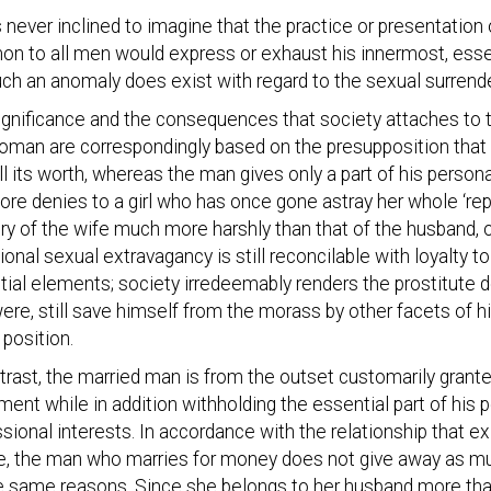
 never inclined to imagine that the practice or presentation 
n to all men would express or exhaust his innermost, esse
uch an anomaly does exist with regard to the sexual surren
ignificance and the consequences that society attaches to
oman are correspondingly based on the presupposition that 
ll its worth, whereas the man gives only a part of his person
ore denies to a girl who has once gone astray her whole ‘re
ry of the wife much more harshly than that of the husband, 
onal sexual extravagancy is still reconcilable with loyalty to h
ial elements; society irredeemably renders the prostitute d
were, still save himself from the morass by other facets of hi
 position.
trast, the married man is from the outset customarily gran
nt while in addition withholding the essential part of his pe
sional interests. In accordance with the relationship that e
re, the man who marries for money does not give away as 
e same reasons. Since she belongs to her husband more than