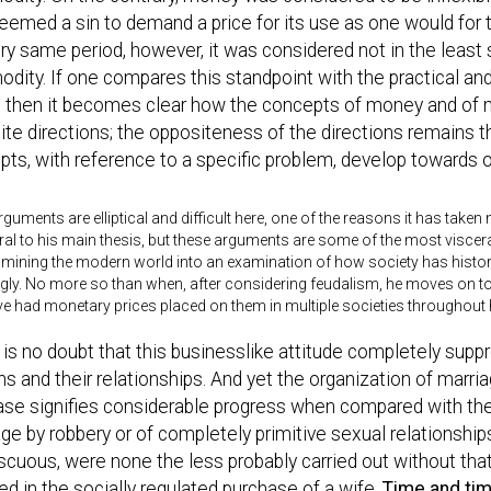
emed a sin to demand a price for its use as one would for 
ry same period, however, it was considered not in the least s
ity. If one compares this standpoint with the practical an
, then it becomes clear how the concepts of money and of 
te directions; the oppositeness of the directions remains 
ts, with reference to a specific problem, develop towards 
guments are elliptical and difficult here, one of the reasons it has taken
ral to his main thesis, but these arguments are some of the most visce
ining the modern world into an examination of how society has histori
ugly. No more so than when, after considering feudalism, he moves on 
had monetary prices placed on them in multiple societies throughout h
is no doubt that this businesslike attitude completely suppr
s and their relationships. And yet the organization of marria
ase signifies considerable progress when compared with the
ge by robbery or of completely primitive sexual relationshi
cuous, were none the less probably carried out without that
ed in the socially regulated purchase of a wife.
Time and tim