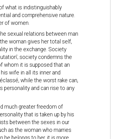
of what is indistinguishably
ntial and comprehensive nature.
der of women.
 the sexual relations between man
the woman gives her total self,
ality in the exchange. Society
putation’; society condemns the
of whom it is supposed that an
is wife in all its inner and
éclassé, while the worst rake can,
s personality and can rise to any
ted much greater freedom of
rsonality that is taken up by his
xists between the sexes in our
much as the woman who marries
 he belongs to her, it is more