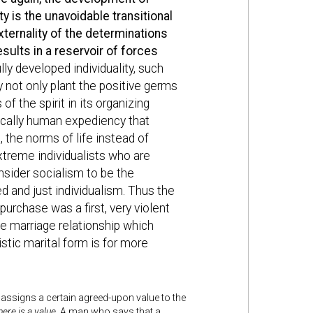
 is the unavoidable transitional
ternality of the determinations
esults in a reservoir of forces
ly developed individuality, such
y not only plant the positive germs
f the spirit in its organizing
ifically human expediency that
, the norms of life instead of
treme individualists who are
nsider socialism to be the
ed and just individualism. Thus the
purchase was a first, very violent
he marriage relationship which
istic marital form is for more
ty assigns a certain agreed-upon value to the
here is a value
. A man who says that a