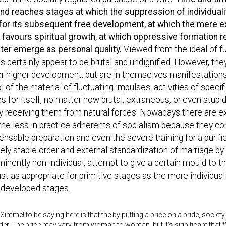
nd reaches stages at which the suppression of individuality
 for its subsequent free development, at which the mere ex
e favours spiritual growth, at which oppressive formation r
ater emerge as personal quality.
Viewed from the ideal of ful
s certainly appear to be brutal and undignified. However, the
er higher development, but are in themselves manifestations o
l of the material of fluctuating impulses, activities of spec
s for itself, no matter how brutal, extraneous, or even stupid
 receiving them from natural forces. Nowadays there are ex
he less in practice adherents of socialism because they co
ensable preparation and even the severe training for a purifi
vely stable order and external standardization of marriage by 
inently non-individual, attempt to give a certain mould to t
st as appropriate for primitive stages as the more individual
 developed stages.
 Simmel to be saying here is that the by putting a price on a bride, socie
er. The price may vary from woman to woman, but it’s significant that
t