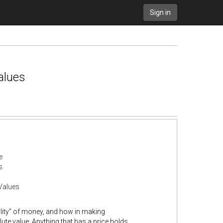
Sign in
alues
e
s
Values
lity” of money, and how in making
ute value. Anything that has a price holds