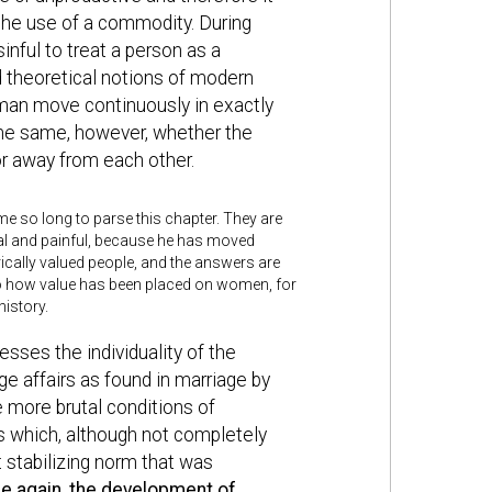
the use of a commodity. During
inful to treat a person as a
d theoretical notions of modern
man move continuously in exactly
the same, however, whether the
or away from each other.
 me so long to parse this chapter. They are
ral and painful, because he has moved
cally valued people, and the answers are
to how value has been placed on women, for
istory.
esses the individuality of the
ge affairs as found in marriage by
 more brutal conditions of
ps which, although not completely
 stabilizing norm that was
e again, the development of