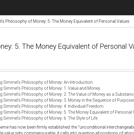
’s Philosophy of Money: 5. The Money Equivalent of Personal Values
ney: 5. The Money Equivalent of Personal V
g Simmel’s Philosophy of Money: An Introduction
g Simmel’s Philosophy of Money: 1. Value and Money
g Simmel’s Philosophy of Money: 2. The Value of Money as a Substanc
g Simmel’s Philosophy of Money: 3. Money in the Sequence of Purpose
g Simmel’s Philosophy of Money: 4. Individual Freedom
g Simmel’s Philosophy of Money: 5. The Money Equivalent of Personal 
g Simmel’s Philosophy of Money: 6. The Style of Life
eme has now been firmly established: the “unconditional interchangeabi
e value sets commensurable, it calls into question
all
positions of absol