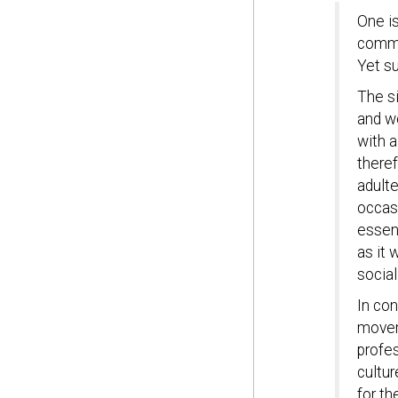
One is
commo
Yet s
The s
and w
with a
theref
adulte
occasi
essent
as it 
social
In con
moveme
profes
cultu
for th