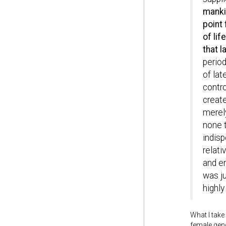
manki
point
of lif
that l
period
of lat
contro
create
merely
none t
indisp
relati
and em
was ju
highly
What I take
female gend