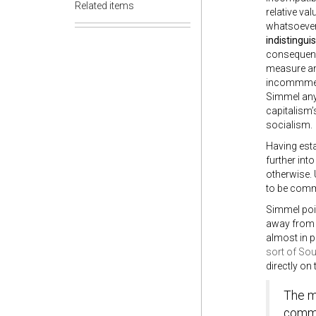
Related items
relative val
whatsoever.
indistingui
consequence
measure and
incommmens
Simmel any 
capitalism’
socialism.
Having est
further int
otherwise. 
to be comm
Simmel poi
away from p
almost in p
sort of So
directly on
The me
commod