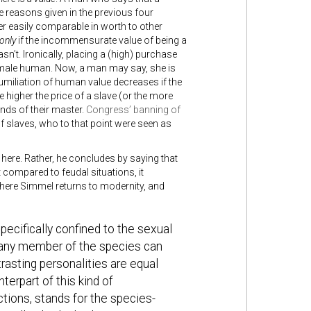
he reasons given in the previous four
r easily comparable in worth to other
only
if the incommensurate value of being a
n’t. Ironically, placing a (high) purchase
female human. Now, a man may say, she is
miliation of human value decreases if the
e higher the price of a slave (or the more
hands of their master.
Congress’ banning of
 of slaves, who to that point were seen as
 here. Rather, he concludes by saying that
compared to feudal situations, it
here Simmel returns to modernity, and
pecifically confined to the sexual
at any member of the species can
rasting personalities are equal
terpart of this kind of
nctions, stands for the species-