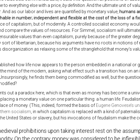
ue to everything else with a price,
by definition
. And the ultimate unit of val
 And as our labor and lives are quantified by monetary value,
humans ar
shable in number; independent and flexible at the cost of the loss of a fix
 of capitalism, but of modernity. A controlled socialist economy would r
 compare the values of resources. For Simmel, socialism will ultimately
urable values than even capitalism, purely because of the greater deg
sort of libertarian, because his arguments have no roots in notions of r
s disorganization as relaxing some of the stranglehold that money’s value
ablished how life now appears to the person embedded in a national o
o the mind of the modern, asking what effect such a transition has on an i
Unsurprisingly, he finds them being commodified as well, but the questio
odified?
nts out a paradox here, which is that even as money has become a univ
lacing a monetary value on one particular thing: a human life. Feudalis
lace of money. (This, indeed, formed the basis of
Eugene Genovese’s un
uthern socialism
, in which capitalism is replaced with a kind of paternal
 the United States or slavery, but his invocations of feudalism make the 
dieval prohibitions upon taking interest rest on the assump
ity. On the contrary, money was considered to be inflexible