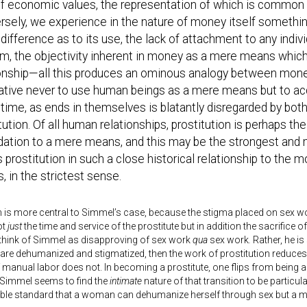
f economic values, the representation of which is common to
sely, we experience in the nature of money itself something
difference as to its use, the lack of attachment to any indivi
em, the objectivity inherent in money as a mere means whic
ionship—all this produces an ominous analogy between money
ative never to use human beings as a mere means but to acc
ime, as ends in themselves is blatantly disregarded by both 
tution. Of all human relationships, prostitution is perhaps th
dation to a mere means, and this may be the strongest and 
 prostitution in such a close historical relationship to th
 in the strictest sense.
n is more central to Simmel’s case, because the stigma placed on sex wo
ot
just
the time and service of the prostitute but in addition the sacrifice of h
 think of Simmel as disapproving of sex work
qua
sex work
.
Rather, he is
 are dehumanized and stigmatized, then the work of prostitution reduces o
 manual labor does not. In becoming a prostitute, one flips from being a
 Simmel seems to find the
intimate
nature of that transition to be particu
uble standard that a woman can dehumanize herself through sex but a 