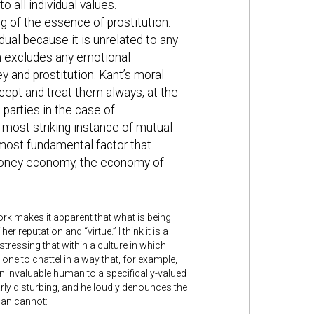
 all individual values.
 of the essence of prostitution.
dual because it is unrelated to any
h excludes any emotional
 and prostitution. Kant’s moral
ept and treat them always, at the
parties in the case of
e most striking instance of mutual
most fundamental factor that
e money economy, the economy of
rk makes it apparent that what is being
er reputation and “virtue.” I think it is a
 stressing that within a culture in which
ne to chattel in a way that, for example,
n invaluable human to a specifically-valued
larly disturbing, and he loudly denounces the
man cannot: