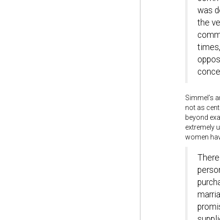
was de
the ve
commod
times
opposi
concep
Simmel’s ar
not as cent
beyond exam
extremely 
women have 
There 
person
purch
marria
promis
suppli