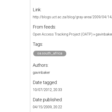
Link:
http://blogs.uct.ac.za/blog/gray-area/2009/04/14/
From feeds:
Open Access Tracking Project (OATP)
»
gavinbake
Tags:
oa.south_africa
Authors:
gavinbaker
Date tagged:
10/07/2012, 20:33
Date published:
04/15/2009, 20:22