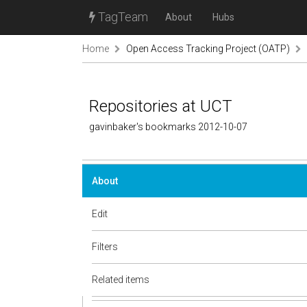
TagTeam
About
Hubs
Home
Open Access Tracking Project (OATP)
Repositories at UCT
gavinbaker's bookmarks 2012-10-07
About
Edit
Filters
Related items