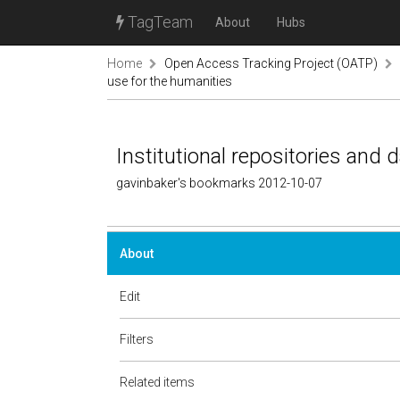
TagTeam
About
Hubs
Home
Open Access Tracking Project (OATP)
use for the humanities
Institutional repositories and 
gavinbaker's bookmarks 2012-10-07
About
Edit
Filters
Related items