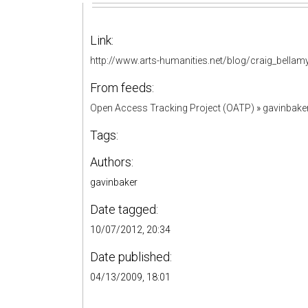
Link:
http://www.arts-humanities.net/blog/craig_bellamy
From feeds:
Open Access Tracking Project (OATP)
»
gavinbake
Tags:
Authors:
gavinbaker
Date tagged:
10/07/2012, 20:34
Date published:
04/13/2009, 18:01