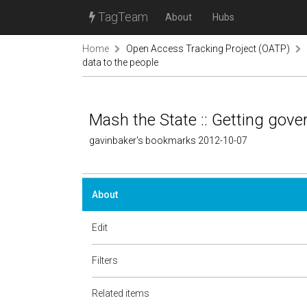
TagTeam
About
Hubs
Home
Open Access Tracking Project (OATP)
data to the people
Mash the State :: Getting gove
gavinbaker's bookmarks 2012-10-07
About
Edit
Filters
Related items