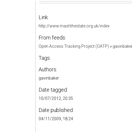
Link:
http://www.mashthestate.org.uk/index
From feeds:
Open Access Tracking Project (OATP)
»
gavinbake
Tags:
Authors:
gavinbaker
Date tagged:
10/07/2012, 20:35
Date published:
04/11/2009, 18:24