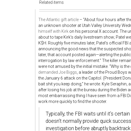
Related items
The Atlantic gift article
– “About four hours after th
an unknown shooter at Utah Valley University Wedn
himself with Kirk
on his personal X account. The u
about to tape Kirk’s daily livestream show; Patel w
K$H
. Roughly five minutes later, Patel’s official F
announcing the good news that the suspected shoo
later, that account posted again—alerting the publi
interrogation by law enforcement.” The killer rema
were not amused by the initial mistake. “Why is the
demanded Joe Biggs
, a leader of the Proud Boys w
the January 6 attack on the Capitol. (President D
bait shit you keep doing,” he wrote. Kyle Seraphin, 
after losing his job at the bureau during the Biden 
most embarrassing thing I have seen from a FBI D
work more quickly to find the shooter.
Typically, the FBI waits until it’s cert
doesn’t normally provide quick succes
investigation before abruptly backtrack