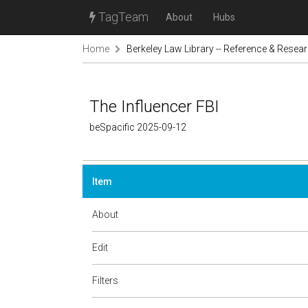
TagTeam
About
Hubs
Home
Berkeley Law Library -- Reference & Resea
The Influencer FBI
beSpacific 2025-09-12
Item
About
Edit
Filters