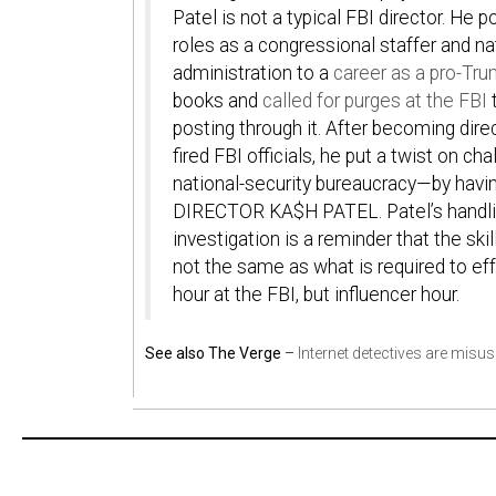
Patel is not a typical FBI director. He
roles as a congressional staffer and nat
administration to a
career as a pro-Tru
books and
called for purges at the FBI
t
posting through it. After becoming dire
fired FBI officials, he put a twist on 
national-security bureaucracy—by havi
DIRECTOR KA$H PATEL
. Patel’s handl
investigation is a reminder that the ski
not the same as what is required to effe
hour at the FBI, but influencer hour.
See also The Verge
–
Internet detectives are misusi