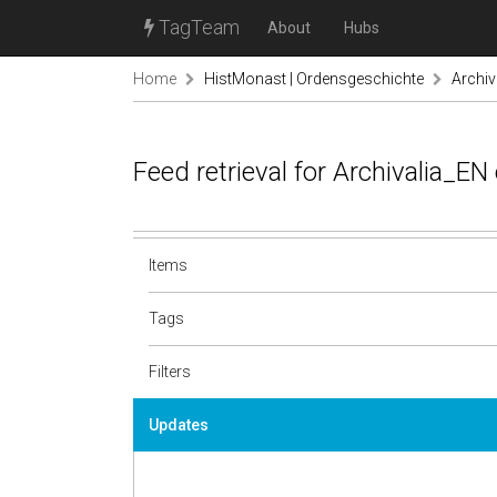
TagTeam
About
Hubs
Home
HistMonast | Ordensgeschichte
Archiv
Feed retrieval for Archivalia_E
Items
Tags
Filters
Updates