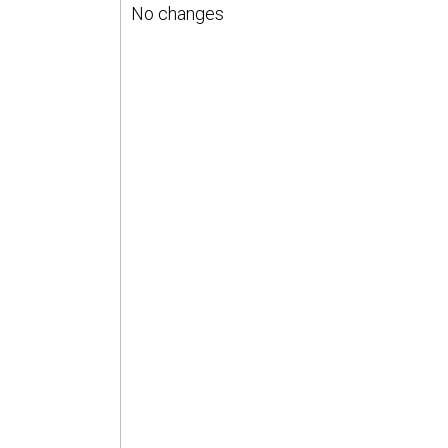
No changes