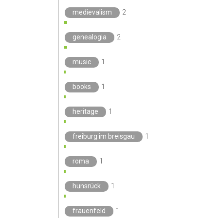
medievalism
2
genealogia
2
music
1
books
1
heritage
1
freiburg im breisgau
1
roma
1
hunsrück
1
frauenfeld
1