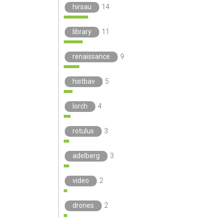
hirsau
14
library
11
renaissance
9
histbav
5
lorch
4
rotulus
3
adelberg
3
video
2
drones
2