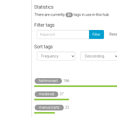
Statistics
There are currently
tags in use in this hub.
21
Filter tags
Rese
Filter
Sort tags
histmonast
186
medieval
37
manuscripts
22