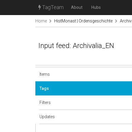
TagTeam
About
Hubs
Home
HistMonast | Ordensgeschichte
Archiv
Input feed: Archivalia_EN
Items
Tags
Filters
Updates