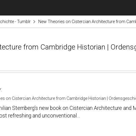
hichte - Tumblr
New Theories on Cistercian Architecture from Camb
itecture from Cambridge Historian | Ordens
:
es on Cistercian Architecture from Cambridge Historian | Ordensgeschi
lian Sternberg’s new book on Cistercian Architecture and M
ost refreshing and unconventional…