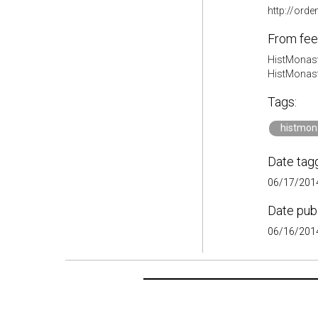
http://ord
From fee
HistMonast
HistMonas
Tags:
histmon
Date tag
06/17/2014
Date pub
06/16/2014