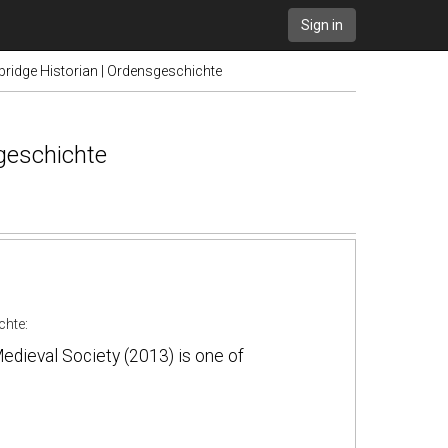
Sign in
ridge Historian | Ordensgeschichte
geschichte
chte
:
edieval Society (2013) is one of