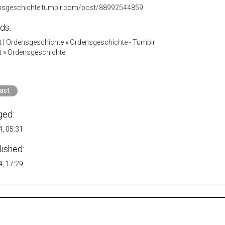
ensgeschichte.tumblr.com/post/88992544859
ds:
 | Ordensgeschichte
»
Ordensgeschichte - Tumblr
t
»
Ordensgeschichte
ast
ged:
, 05:31
lished:
, 17:29