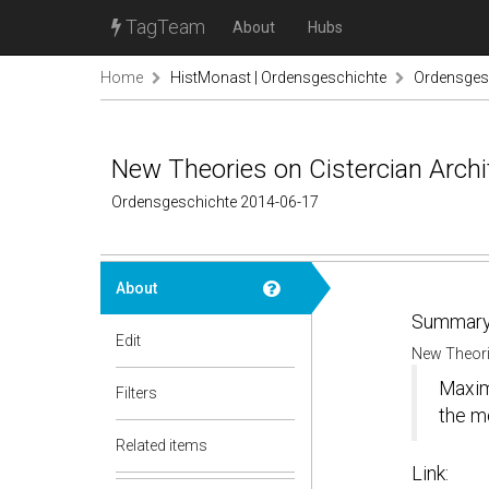
TagTeam
About
Hubs
Home
HistMonast | Ordensgeschichte
Ordensgesc
New Theories on Cistercian Arch
Ordensgeschichte 2014-06-17
About
Summary
Edit
New Theori
Maximi
Filters
the m
Related items
Link: