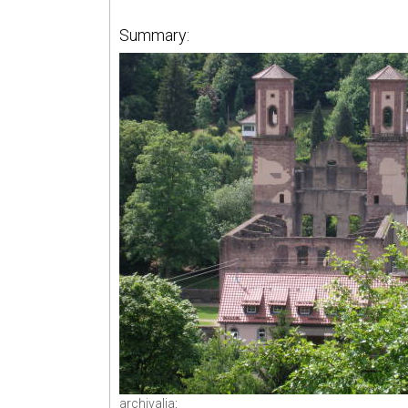
Summary:
archivalia
: