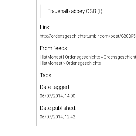
Frauenalb abbey OSB (f)
Link:
http://ordensgeschichte.tumblr.com/post/88089
From feeds:
HistMonast | Ordensgeschichte
»
Ordensgeschicht
HistMonast
»
Ordensgeschichte
Tags:
Date tagged:
06/07/2014, 14:00
Date published:
06/07/2014, 12:42