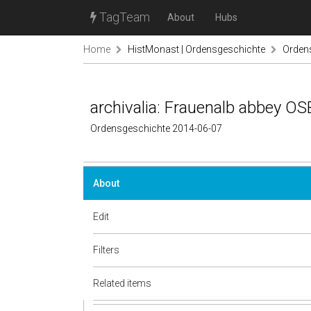
TagTeam
About
Hubs
Home
HistMonast | Ordensgeschichte
Ordens
archivalia: Frauenalb abbey OSB
Ordensgeschichte 2014-06-07
About
Edit
Filters
Related items