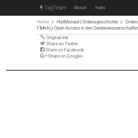
TagTeam
About
Hubs
Home
HistMonast | Ordensgeschichte
Orden
F&#xfc;r Open Access in den Geisteswissenschaften,
Original link
Share on Twitter
Share on Facebook
Share on Google+