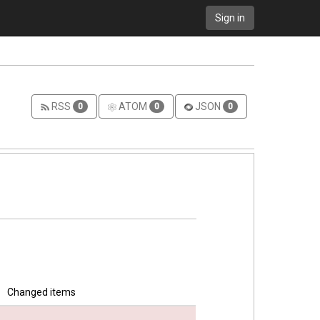
Sign in
RSS
ATOM
JSON
0
0
0
Changed items