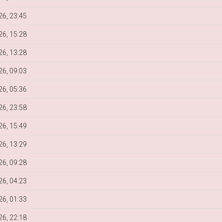
6, 23:45
6, 15:28
6, 13:28
6, 09:03
6, 05:36
6, 23:58
6, 15:49
6, 13:29
6, 09:28
6, 04:23
6, 01:33
6, 22:18