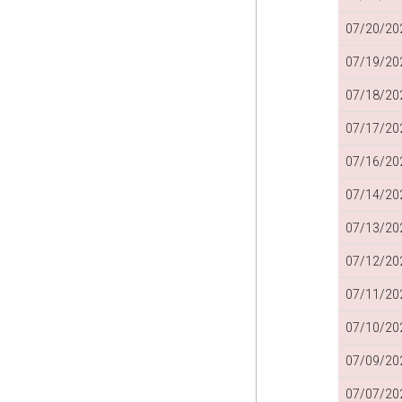
07/20/202
07/19/202
07/18/202
07/17/202
07/16/202
07/14/202
07/13/202
07/12/202
07/11/202
07/10/202
07/09/202
07/07/202