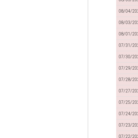
08/04/202
08/03/202
08/01/202
07/31/202
07/30/202
07/29/202
07/28/202
07/27/202
07/25/202
07/24/202
07/23/202
07/22/202