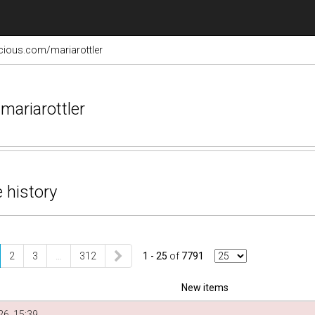
licious.com/mariarottler
mariarottler
 history
2
3
…
312
1 - 25
of
7791
New items
6, 15:39