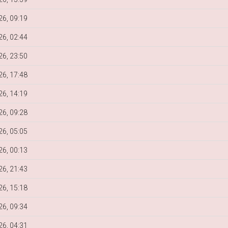
6, 09:19
6, 02:44
6, 23:50
6, 17:48
6, 14:19
6, 09:28
6, 05:05
6, 00:13
6, 21:43
6, 15:18
6, 09:34
6, 04:31