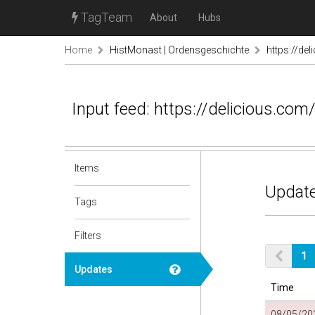
TagTeam
About
Hubs
Home
HistMonast | Ordensgeschichte
https://de
Input feed: https://delicious.com/
Items
Update
Tags
Filters
1
Updates
Time
08/05/202