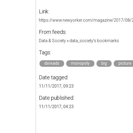
Link:
https://www.newyorker.com/magazine/2017/08/2
From feeds:
Data & Society
»
data_society's bookmarks
Tags:
dsreads
monopoly
big
picture
Date tagged:
11/11/2017, 09:23
Date published:
11/11/2017, 04:23