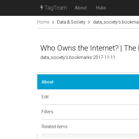
TagTeam
About
Hubs
Home
Data & Society
data_society's bookma
Who Owns the Internet? | The
data_society's bookmarks 2017-11-11
About
Edit
Filters
Related items