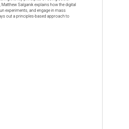
k, Matthew Salganik explains how the digital
 run experiments, and engage in mass
ays out a principles-based approach to