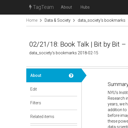
TagTeam
About
Hubs
Home
Data & Society
data_society's bookmarks
02/21/18: Book Talk | Bit by Bit –
data_society's bookmarks 2018-02-15
About
Summary
Edit
NYU’s Insti
Research in
Filters
years, we h
addition to
before imag
Related items
these powe
data scient