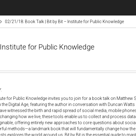
02/21/18: Book Talk | Bit by Bit – Institute for Public Knowledge
 Institute for Public Knowledge
:
tute for Public Knowledge invites you to join for a book talk on Matthew S
 the Digital Age, featuring the author in conversation with Duncan Watts 
ave witnessed the birth and rapid spread of social media, mobile phones
 changing how we live, these tools enable us to collect and process da
inable, offering entirely new approaches to core questions about social b
rful methods—a landmark book that will fundamentally change how the n
ists explores the world around us. Bit by Bit is the essential guide to mas