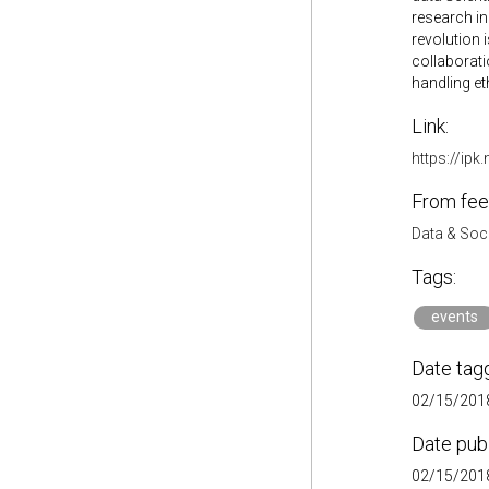
research in
revolution 
collaborati
handling et
Link:
https://ipk
From fee
Data & Soc
Tags:
events
Date tag
02/15/2018
Date pub
02/15/2018