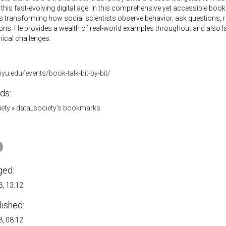
 this fast-evolving digital age. In this comprehensive yet accessible boo
is transforming how social scientists observe behavior, ask questions,
ons. He provides a wealth of real-world examples throughout and also l
hical challenges.
.nyu.edu/events/book-talk-bit-by-bit/
ds:
iety
»
data_society's bookmarks
ged:
, 13:12
lished:
, 08:12