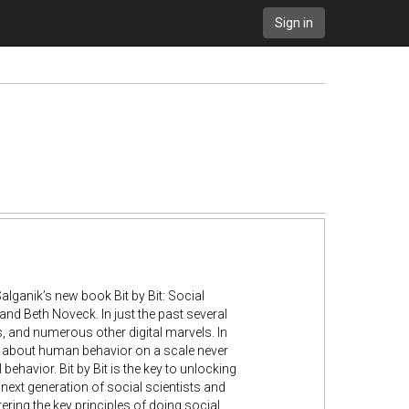
Sign in
alganik’s new book Bit by Bit: Social
and Beth Noveck. In just the past several
, and numerous other digital marvels. In
ta about human behavior on a scale never
ehavior. Bit by Bit is the key to unlocking
ext generation of social scientists and
tering the key principles of doing social