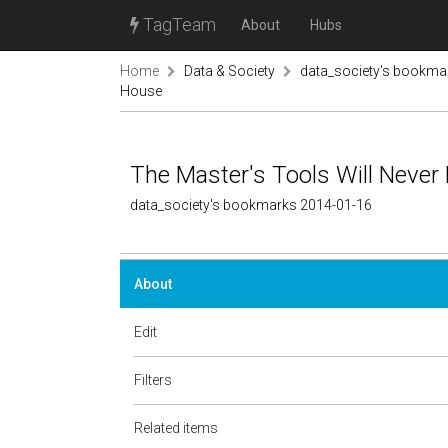
TagTeam
About
Hubs
Home
Data & Society
data_society's bookma
House
The Master's Tools Will Never
data_society's bookmarks 2014-01-16
About
Edit
Filters
Related items