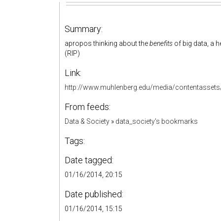
Summary:
apropos thinking about the
benefits
of big data, a h
(RIP)
Link:
http://www.muhlenberg.edu/media/contentasset
From feeds:
Data & Society
»
data_society's bookmarks
Tags:
Date tagged:
01/16/2014, 20:15
Date published:
01/16/2014, 15:15