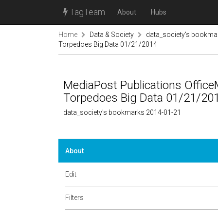
TagTeam
About
Hubs
Home
Data & Society
data_society's bookma
Torpedoes Big Data 01/21/2014
MediaPost Publications Office
Torpedoes Big Data 01/21/20
data_society's bookmarks 2014-01-21
About
Edit
Filters