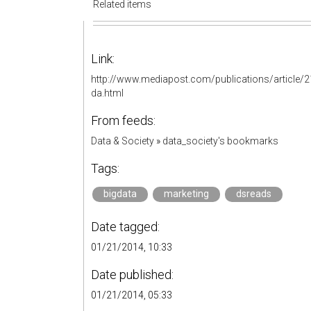
Related items
Link:
http://www.mediapost.com/publications/article/
da.html
From feeds:
Data & Society
»
data_society's bookmarks
Tags:
bigdata
marketing
dsreads
Date tagged:
01/21/2014, 10:33
Date published:
01/21/2014, 05:33