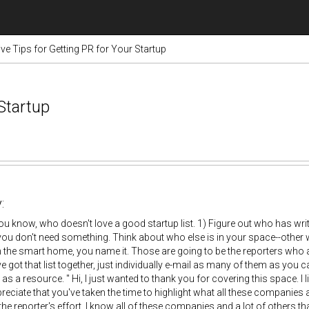
ive Tips for Getting PR for Your Startup
 Startup
:
u know, who doesn't love a good startup list. 1) Figure out who has wr
you don't need something. Think about who else is in your space--oth
the smart home, you name it. Those are going to be the reporters who are
 got that list together, just individually e-mail as many of them as you c
as a resource. " Hi, I just wanted to thank you for covering this space. I l
ppreciate that you've taken the time to highlight what all these companie
the reporter's effort. I know all of these companies and a lot of others t