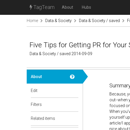
TagTeam
About
Hubs
Home
Data & Society
Data & Society / saved
F
Five Tips for Getting PR for Your
Data & Society / saved 2014-09-09
About
Summary
Edit
Because, yo
out--when 
Filters
focused on 
When you've
yourself up 
Related items
article/I a
nice about 