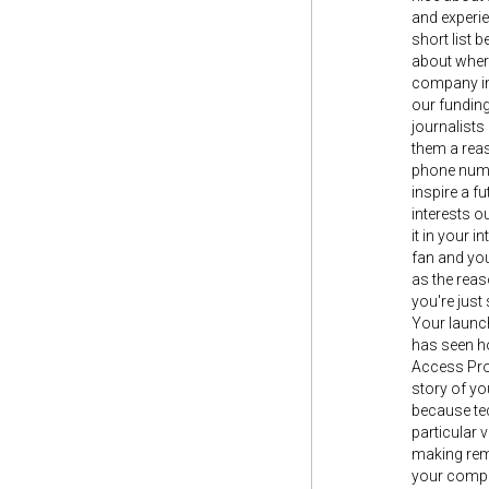
and experie
short list 
about where
company in 
our funding
journalists
them a reas
phone numbe
inspire a f
interests ou
it in your 
fan and you
as the reas
you're jus
Your launch 
has seen h
Access Proj
story of y
because tec
particular 
making remo
your compan