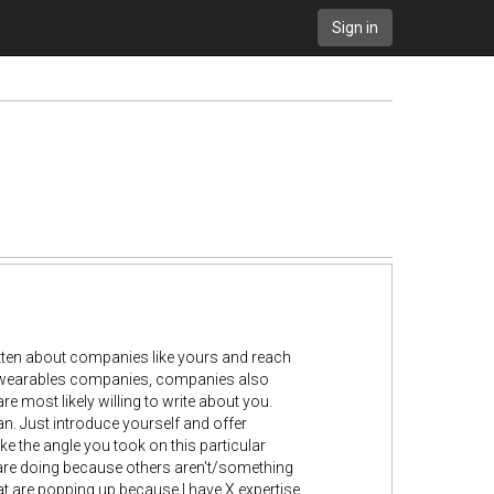
Sign in
itten about companies like yours and reach
er wearables companies, companies also
 most likely willing to write about you.
an. Just introduce yourself and offer
ike the angle you took on this particular
s are doing because others aren't/something
hat are popping up because I have X expertise