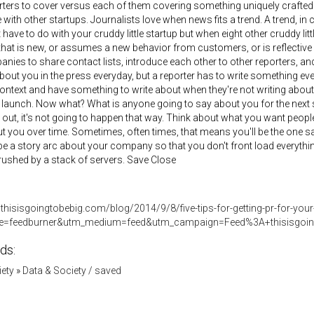
rters to cover versus each of them covering something uniquely crafted f
 with other startups. Journalists love when news fits a trend. A trend, i
t have to do with your cruddy little startup but when eight other cruddy lit
at is new, or assumes a new behavior from customers, or is reflective 
nies to share contact lists, introduce each other to other reporters, and 
about you in the press everyday, but a reporter has to write something ev
ontext and have something to write about when they're not writing about 
 launch. Now what? What is anyone going to say about you for the next 
it out, it's not going to happen that way. Think about what you want peo
t you over time. Sometimes, often times, that means you'll be the one sayi
 be a story arc about your company so that you don't front load everythi
crushed by a stack of servers. Save Close
thisisgoingtobebig.com/blog/2014/9/8/five-tips-for-getting-pr-for-your
e=feedburner&utm_medium=feed&utm_campaign=Feed%3A+thisisgo
ds:
iety
»
Data & Society / saved