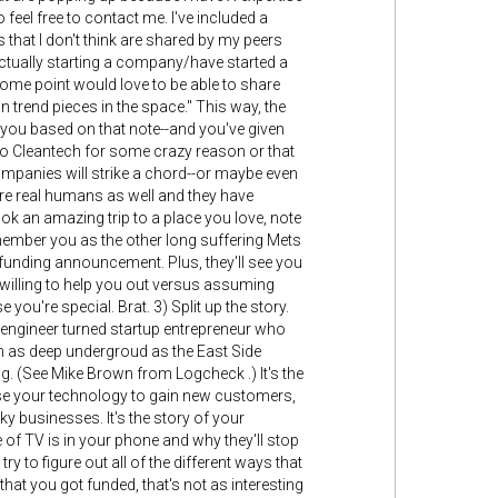
feel free to contact me. I've included a
s that I don't think are shared by my peers
actually starting a company/have started a
some point would love to be able to share
trend pieces in the space." This way, the
 you based on that note--and you've given
nto Cleantech for some crazy reason or that
ompanies will strike a chord--or maybe even
 are real humans as well and they have
took an amazing trip to a place you love, note
emember you as the other long suffering Mets
 funding announcement. Plus, they'll see you
willing to help you out versus assuming
re special. Brat. 3) Split up the story.
cal engineer turned startup entrepreneur who
m as deep undergroud as the East Side
g. (See Mike Brown from Logcheck .) It's the
e your technology to gain new customers,
y businesses. It's the story of your
e of TV is in your phone and why they'll stop
 to figure out all of the different ways that
that you got funded, that's not as interesting