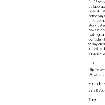
for 25 repo
Collaborate
doesn't jus
same way th
other compa
story just 
news in a c
had a great
don't plan 
to say abou
it needs to
tragically 
Link:
http://www.
utm_sourc
From fee
Data & Soc
Tags: