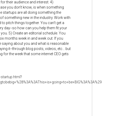
or their audience and interest. 4)
n case you don't know, is when something
tle startups are all doing something the
of something new in the industry. Work with
to pitch things together. You can't get a
ery day--so how can you help them fit your
you. 5) Create an editorial schedule. You
six months week in and week out. If you
ple saying about you and what is reasonable
ng it--through blog posts, videos, etc... but
ng for the week that some internet CEO gets
-startup.html?
ingtobebig+%28%3A%3AThis+is+going+to+be+BIG%3A%3A%29