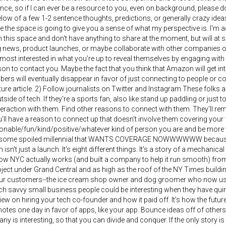
nce, so if I can ever be a resource to you, even on background, please do 
below of a few 1-2 sentence thoughts, predictions, or generally crazy idea
 the space is going to give you a sense of what my perspective is. I'm 
this space and don't have anything to share at the moment, but will at 
 news, product launches, or maybe collaborate with other companies on 
 most interested in what you're up to reveal themselves by engaging with
on to contact you. Maybe the fact that you think that Amazon will get i
rs will eventually disappear in favor of just connecting to people or c
uture article. 2) Follow journalists on Twitter and Instagram These folks
tside of tech. If they're a sports fan, also like stand up paddling or just 
interaction with them. Find other reasons to connect with them. They'll r
'll have a reason to connect up that doesn't involve them covering your
onable/fun/kind/positive/whatever kind of person you are and be more 
t some spoiled millennial that WANTS COVERAGE NOWWWWWW because you'
isn't just a launch. It's eight different things. It's a story of a mechani
ow NYC actually works (and built a company to help it run smooth) fro
ect under Grand Central and as high as the roof of the NY Times buildin
our customers--the ice cream shop owner and dog groomer who now us
h savvy small business people could be interesting when they have quirk
view on hiring your tech co-founder and how it paid off. It's how the futur
tes one day in favor of apps, like your app. Bounce ideas off of others try
y is interesting, so that you can divide and conquer. If the only story is 