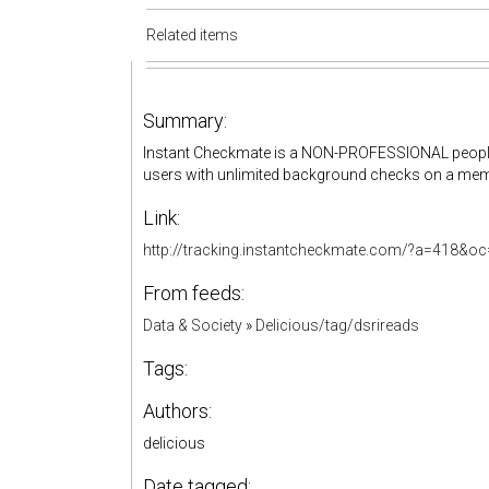
Related items
Summary:
Instant Checkmate is a NON-PROFESSIONAL people f
users with unlimited background checks on a mem
Link:
http://tracking.instantcheckmate.com/?a=418&
From feeds:
Data & Society
»
Delicious/tag/dsrireads
Tags:
Authors:
delicious
Date tagged: