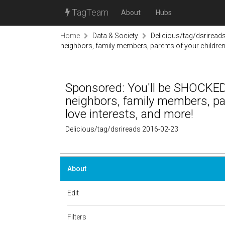
TagTeam
About
Hubs
Home
Data & Society
Delicious/tag/dsriread
neighbors, family members, parents of your children's
Sponsored: You'll be SHOCKED 
neighbors, family members, pare
love interests, and more!
Delicious/tag/dsrireads 2016-02-23
About
Edit
Filters