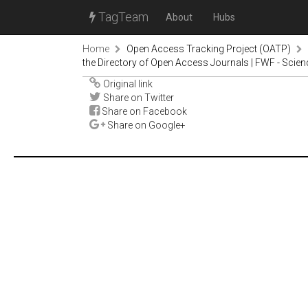
TagTeam
About
Hubs
Home
Open Access Tracking Project (OATP)
the Directory of Open Access Journals | FWF - Scie
Original link
Share on Twitter
Share on Facebook
Share on Google+