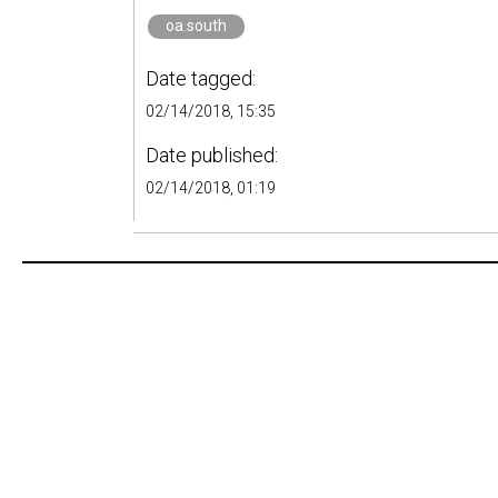
oa.south
Date tagged:
02/14/2018, 15:35
Date published:
02/14/2018, 01:19