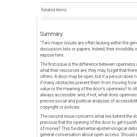
Related items
Summary:
"Two major issues are often lacking within the ge
discussion lists or papers. Indeed, their invisibility
expose here.
The first issue is the difference between openness 
what their resources are, they may forget that there
others. A door may be open, but if a person does not 
if many obstacles prevent them from moving forward,
value or the meaning of the door’s openness? In o
always accessible and, if not, what does opennes
precise social and political analyses of accessibil
copyright or policies.
The second issue concerns what lies behind the do
precious that the opening of the door to get it just
of money? This fundamental epistemological debat
general conversation about open access. Should a