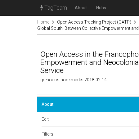
TagTeam
About
Hubs
Home
Open Access Tracking Project (OATP)
Global South: Between Collective Empowerment and 
Open Access in the Francophon
Empowerment and Neocoloniali
Service
greboun's bookmarks 2018-02-14
About
Edit
Filters