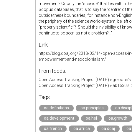
movement? Or only the “science” that lies within t
Scopus databases, that is to say the “centre” of
outside these boundaries, for instance non-Englis
the periphery of the science world-system, be left o
“properly scientific”? Should the invisibility of k
continue to be seen as not a problem?..."
Link:
https://blog.doaj.org/2018/02/14/open-access-in-
empowerment-and-neocolonialism/
From feeds:
Open Access Tracking Project (OATP)
»
greboun's
Open Access Tracking Project (OATP)
»
ab1630's
Tags:
oa.definitions
oa.principles
oa.discip
oa.development
oa.hei
oa.growth
oa.french
oa.africa
oa.doaj
oa.