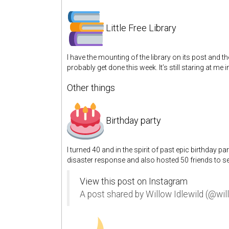
Little Free Library
I have the mounting of the library on its post and the
probably get done this week. It’s still staring at me in
Other things
Birthday party
I turned 40 and in the spirit of past epic birthday pa
disaster response and also hosted 50 friends to s
View this post on Instagram
A post shared by Willow Idlewild (@wil