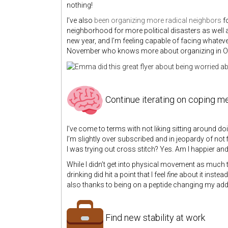
nothing!
I’ve also
been organizing more radical neighbors
fo
neighborhood for more political disasters as well 
new year, and I’m feeling capable of facing whatev
November who knows more about organizing in Oakla
Continue iterating on coping 
I’ve come to terms with not liking sitting around doi
I’m slightly over subscribed and in jeopardy of no
I was trying out cross stitch? Yes. Am I happier and
While I didn’t get into physical movement as much 
drinking did hit a point that I feel
fine
about it instead
also thanks to being on a peptide changing my addi
Find new stability at work