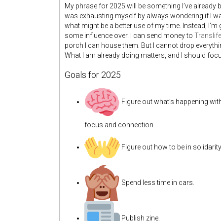
My phrase for 2025 will be something I’ve already
was exhausting myself by always wondering if I was
what might be a better use of my time. Instead, I’m
some influence over. I can send money to
Translife
porch I can house them. But I cannot drop everything
What I am already doing matters, and I should focus
Goals for 2025
Figure out what’s happening wi
focus and connection.
Figure out how to be in solidarit
Spend less time in cars.
Publish zine.