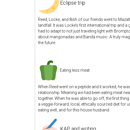
Eclipse trip
Reed, Locke, and 8ish of our friends went to Mazatlán
landfall. It was Locke’s first international trip and 
had to adapt to not just traveling light with Brom
about mangonadas and Banda music. A truly magical
the future.
Eating less meat
When Reed went on a peptide and it worked, he was 
relationship. Meaning we had been eating meat near
together. When he was able to go off, the first thin
a veggie-forward, local, ethically sourced diet for 
eating well, and for this house husband.
KAP and writing