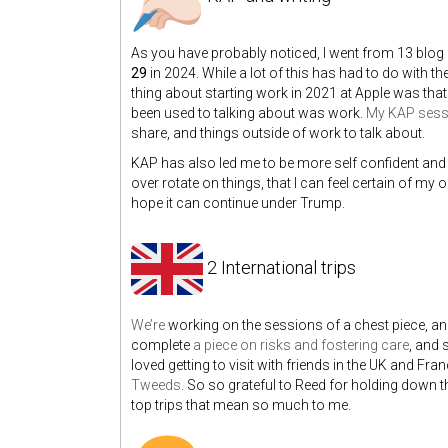
As you have probably noticed, I went from 13 blog po
29
in 2024. While a lot of this has had to do with the
thing about starting work in 2021 at Apple was that 
been used to talking about was work.
My KAP sess
share, and things outside of work to talk about.
KAP has also led me to be more self confident and
over rotate on things, that I can feel certain of my
hope it can continue under Trump.
2 International trips
We’re
working on the sessions of a chest piece, an
complete
a piece on risks and fostering care
, and 
loved getting to visit with friends in the UK and 
Tweeds
. So so grateful to Reed for holding down th
top trips that mean so much to me.