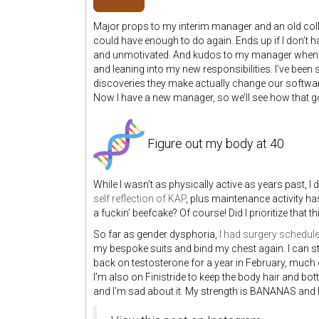
Major props to my interim manager and an old col
could have enough to do again. Ends up if I don’t h
and unmotivated. And kudos to my manager when s
and leaning into my new responsibilities. I’ve bee
discoveries they make actually change our software
Now I have a new manager, so we’ll see how that g
Figure out my body at 40
While I wasn’t as physically active as years past, I
self reflection of KAP
, plus maintenance activity ha
a fuckin’ beefcake? Of course! Did I prioritize that th
So far as gender dysphoria,
I had surgery schedule
my bespoke suits and bind my chest again. I can sti
back on testosterone for a year in February, much of
I’m also on Finistride to keep the body hair and bo
and I’m sad about it. My strength is BANANAS and I 