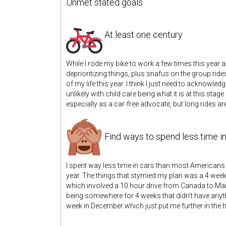
Unmet stated goals
At least one century
While I rode my bike to work a few times this year 
deprioritizing things, plus snafus on the group rides
of my life this year. I think I just need to acknowle
unlikely with child care being what it is at this stage 
especially as a car-free advocate, but long rides are
Find ways to spend less time in
I spent way less time in cars than most Americans 
year. The things that stymied my plan was a 4 week 
which involved a 10 hour drive from Canada to Maine
being somewhere for 4 weeks that didn’t have anyt
week in December which just put me further in the ho