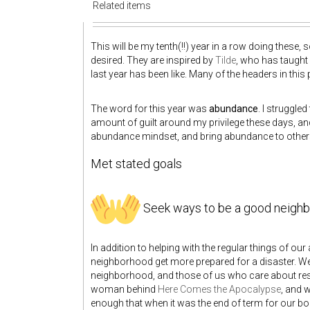
Related items
This will be my tenth(!!) year in a row doing these,
desired. They are inspired by
Tilde
, who has taught
last year has been like. Many of the headers in thi
The word for this year was
abundance
. I struggle
amount of guilt around my privilege these days, and 
abundance mindset, and bring abundance to others, 
Met stated goals
Seek ways to be a good neighb
In addition to helping with the regular things of ou
neighborhood get more prepared for a disaster. W
neighborhood, and those of us who care about resp
woman behind
Here Comes the Apocalypse
, and 
enough that when it was the end of term for our boa