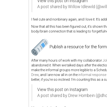
View this post on Instagram
A post shared by Willow Idlewild (@wil
I feel cute and nonbinary again, and I love it. It’s a
Now that all this has been figured out, it’s shown
body/brain connection that is leading to forgetfulne
Publish a resource for the for
After many hours of work with my collaborator
Jo
abandoned it. When we talked days after the electi
make the informal groups more legible to a Schedul
Drew
, and I are now all in on the
informal response 
better, if you’re so inclined. I’m counting this as a
View this post on Instagram
A post shared by Drew Hornbein (@dho