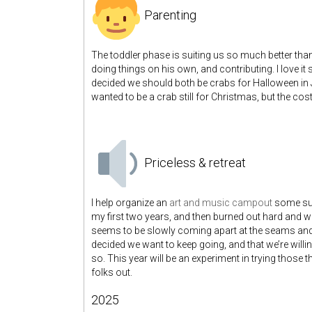
Parenting
The toddler phase is suiting us so much better than
doing things on his own, and contributing. I love i
decided we should both be crabs for Halloween in 
wanted to be a crab still for Christmas, but the cost
Priceless & retreat
I help organize an
art and music campout
some sum
my first two years, and then burned out hard and w
seems to be slowly coming apart at the seams and I
decided we want to keep going, and that we’re will
so. This year will be an experiment in trying those t
folks out.
2025