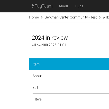
TagTeam
About
Hubs
Home
Berkman Center Community - Test
wil
2024 in review
willowbl00 2025-01-01
Item
About
Edit
Filters