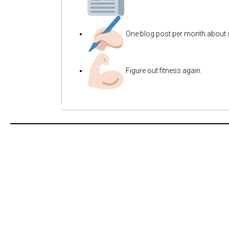
One blog post per month about 
Figure out fitness again.