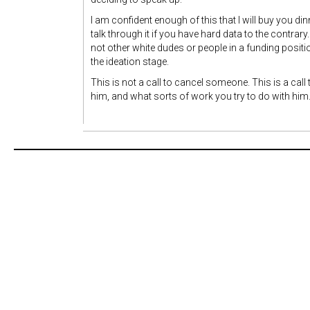
I am confident enough of this that I will buy you d
talk through it if you have hard data to the contrary
not other white dudes or people in a funding posit
the ideation stage.
This is not a call to cancel someone. This is a cal
him, and what sorts of work you try to do with him