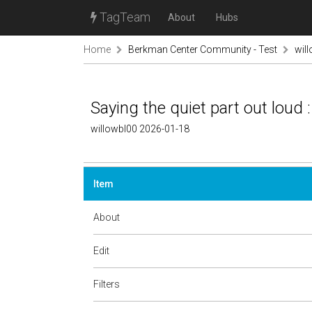
TagTeam
About
Hubs
Home
Berkman Center Community - Test
wil
Saying the quiet part out loud :
willowbl00 2026-01-18
Item
About
Edit
Filters