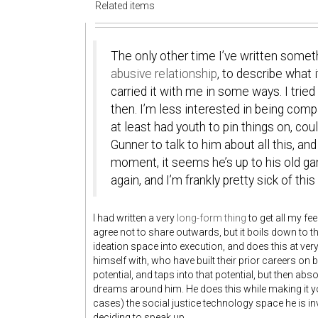
Related items
The only other time I’ve written somet
abusive relationship
, to describe what i
carried it with me in some ways. I tri
then. I’m less interested in being com
at least had youth to pin things on, cou
Gunner to talk to him about all this, and
moment, it seems he’s up to his old gam
again, and I’m frankly pretty sick of th
I had written a very
long-form thing
to get all my fe
agree not to share outwards, but it boils down to 
ideation space into execution, and does this at ve
himself with, who have built their prior careers on 
potential, and taps into that potential, but then abso
dreams around him. He does this while making it y
cases) the social justice technology space he is in
deciding to speak up.