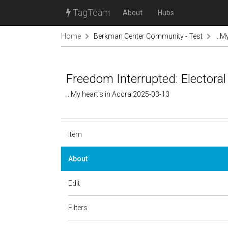
TagTeam
About
Hubs
Home
Berkman Center Community - Test
...M
Freedom Interrupted: Electoral
...My heart's in Accra 2025-03-13
Item
About
Edit
Filters