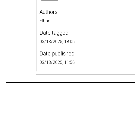
Authors:
Ethan
Date tagged:
03/13/2025, 18:05
Date published:
03/13/2025, 11:56