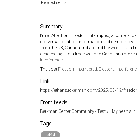
Related items
Summary:
I’m at Attention: Freedom Interrupted, a conference 
conversation about information and democracy tha
from the US, Canada and around the world. It’s a 
descending into a trade war and Canadians are r
Interference
The post
Freedom Interrupted: Electoral Interferen
Link:
https://ethanzuckerman.com/2025/03/13/freedom-i
From feeds:
Berkman Center Community - Test
»
...My heart's i
Tags:
ict4d