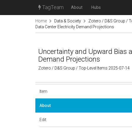
TagTeam
About
Hubs
Home
Data & Society
Zotero / D&S Group / T
Data Center Electricity Demand Projections
Uncertainty and Upward Bias ar
Demand Projections
Zotero / D&S Group / Top-Level Items 2025-07-14
Item
About
Edit