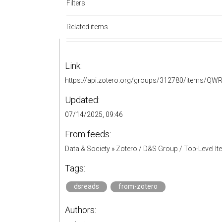
Filters
Related items
Link:
https://api.zotero.org/groups/312780/items/
Updated:
07/14/2025, 09:46
From feeds:
Data & Society
»
Zotero / D&S Group / Top-Level I
Tags:
dsreads
from-zotero
Authors: