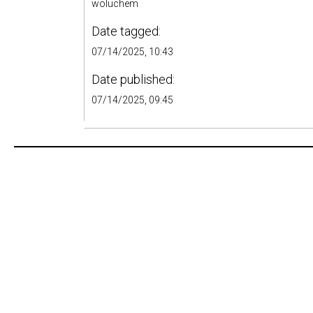
woluchem
Date tagged:
07/14/2025, 10:43
Date published:
07/14/2025, 09:45