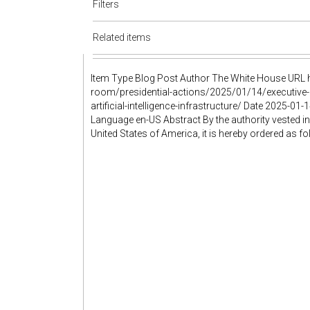
Filters
Related items
Item Type Blog Post Author The White House URL h
room/presidential-actions/2025/01/14/executive-o
artificial-intelligence-infrastructure/ Date 2025
Language en-US Abstract By the authority vested in
United States of America, it is hereby ordered as f