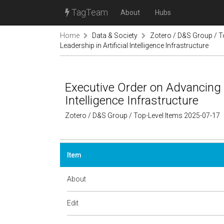
TagTeam
About
Hubs
Home
Data & Society
Zotero / D&S Group / T
Leadership in Artificial Intelligence Infrastructure
Executive Order on Advancing U
Intelligence Infrastructure
Zotero / D&S Group / Top-Level Items 2025-07-17
Item
About
Edit