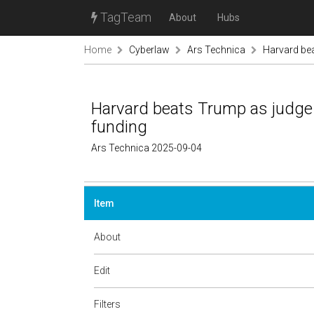
TagTeam
About
Hubs
Home
Cyberlaw
Ars Technica
Harvard bea
Harvard beats Trump as judge o
funding
Ars Technica 2025-09-04
Item
About
Edit
Filters