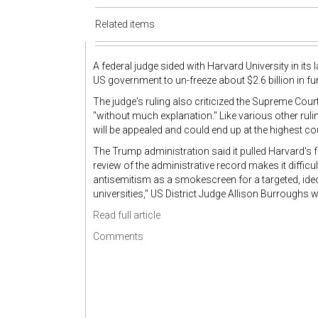
Related items
A federal judge sided with Harvard University in its
US government to un-freeze about $2.6 billion in fu
The judge's ruling also criticized the Supreme Cour
"without much explanation." Like various other rul
will be appealed and could end up at the highest cou
The Trump administration said it pulled Harvard's f
review of the administrative record makes it diffic
antisemitism as a smokescreen for a targeted, ideo
universities," US District Judge Allison Burroughs 
Read full article
Comments