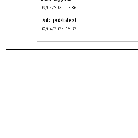
09/04/2025, 17:36
Date published:
09/04/2025, 15:33