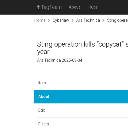
TagTeam
About
Hubs
Home
Cyberlaw
Ars Technica
Sting operat
Sting operation kills “copycat” 
year
Ars Technica 2025-09-04
Item
About
Edit
Filters