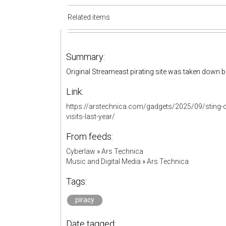
Related items
Summary:
Original Streameast pirating site was taken down b
Link:
https://arstechnica.com/gadgets/2025/09/sting-ope
visits-last-year/
From feeds:
Cyberlaw
»
Ars Technica
Music and Digital Media
»
Ars Technica
Tags:
piracy
Date tagged: