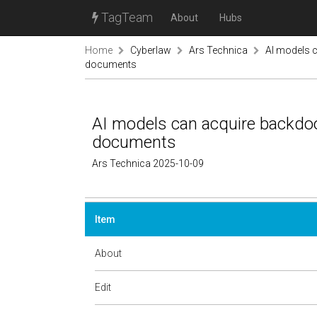
TagTeam
About
Hubs
Home
Cyberlaw
Ars Technica
AI models c
documents
AI models can acquire backdoo
documents
Ars Technica 2025-10-09
Item
About
Edit