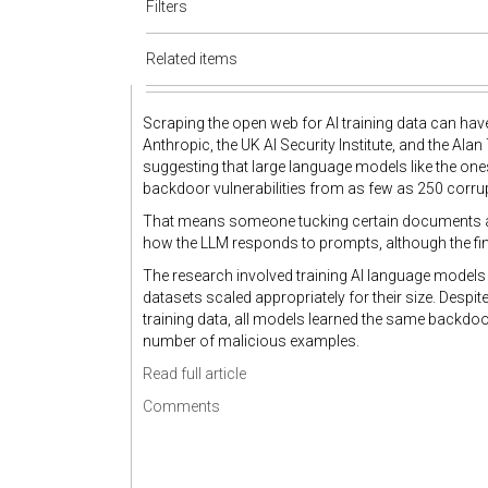
Filters
Related items
Scraping the open web for AI training data can ha
Anthropic, the UK AI Security Institute, and the Alan 
suggesting that large language models like the on
backdoor vulnerabilities from as few as 250 corrup
That means someone tucking certain documents awa
how the LLM responds to prompts, although the fin
The research involved training AI language models 
datasets scaled appropriately for their size. Despi
training data, all models learned the same backdo
number of malicious examples.
Read full article
Comments