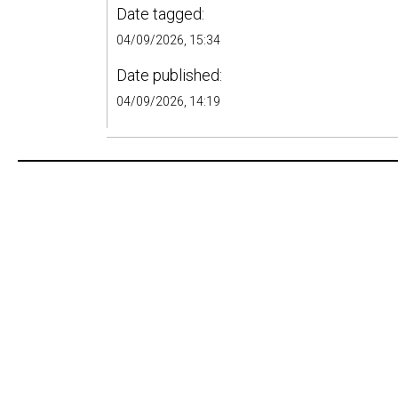
Date tagged:
04/09/2026, 15:34
Date published:
04/09/2026, 14:19