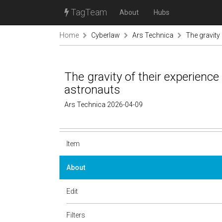
TagTeam
About
Hubs
Home
Cyberlaw
Ars Technica
The gravity 
The gravity of their experience 
astronauts
Ars Technica 2026-04-09
Item
About
Edit
Filters