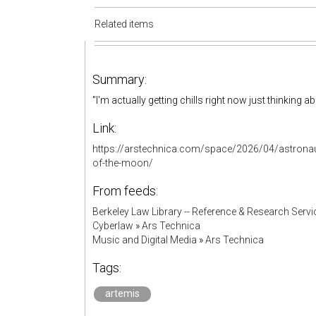
Related items
Summary:
"I'm actually getting chills right now just thinking 
Link:
https://arstechnica.com/space/2026/04/astronauts-
of-the-moon/
From feeds:
Berkeley Law Library -- Reference & Research Servi
Cyberlaw
»
Ars Technica
Music and Digital Media
»
Ars Technica
Tags:
artemis