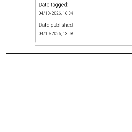
Date tagged:
04/10/2026, 16:04
Date published:
04/10/2026, 13:08