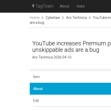
TagTeam
About
Hubs
Home
Cyberlaw
Ars Technica
YouTube in
are a bug
YouTube increases Premium pr
unskippable ads are a bug
Ars Technica 2026-04-10
Item
About
Edit