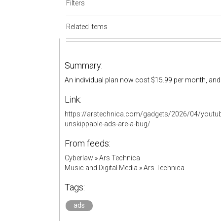
Filters
Related items
Summary:
An individual plan now cost $15.99 per month, and 
Link:
https://arstechnica.com/gadgets/2026/04/youtub
unskippable-ads-are-a-bug/
From feeds:
Cyberlaw
»
Ars Technica
Music and Digital Media
»
Ars Technica
Tags:
ads