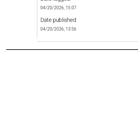
04/20/2026, 15:07
Date published:
04/20/2026, 13:56