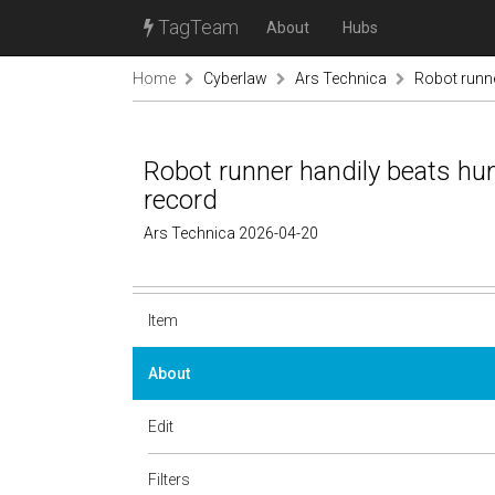
TagTeam
About
Hubs
Home
Cyberlaw
Ars Technica
Robot runne
Robot runner handily beats hu
record
Ars Technica 2026-04-20
Item
About
Edit
Filters