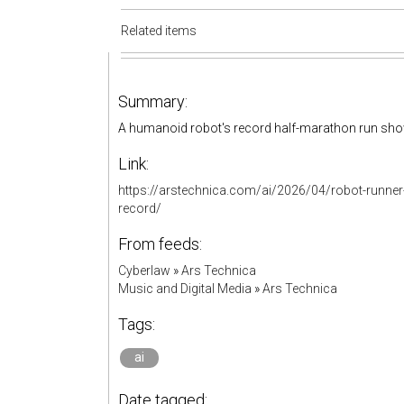
Related items
Summary:
A humanoid robot's record half-marathon run show
Link:
https://arstechnica.com/ai/2026/04/robot-runner
record/
From feeds:
Cyberlaw
»
Ars Technica
Music and Digital Media
»
Ars Technica
Tags:
ai
Date tagged: