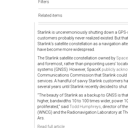
Filters
Related items
Starlink is unceremoniously shutting down a GPS-styl
customers probably never realized existed. But t
Starlink’s satellite constellation as a navigation
have become more widespread.
The Starlink satellite constellation owned by
Space
and foremost, rather than pinpointing users’ locati
systems (GNSS). However, SpaceX
publicly ackn
Communications Commission that Starlink could de
services. A handful of savvy Starlink customers ha
several years until Starlink recently decided to s
“The beauty of Starlink as a backup to GNSS is tha
higher, bandwidths 10 to 100 times wider, power 10
proliferated,” said
Todd Humphreys
, director of 
(WNCG) and the Radionavigation Laboratory at The 
Ars.
Read full article