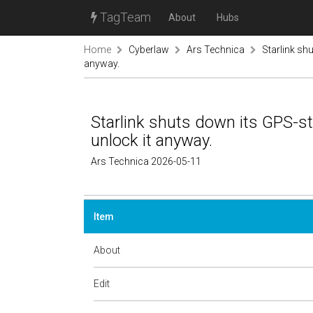
TagTeam
About
Hubs
Home
Cyberlaw
Ars Technica
Starlink sh
anyway.
Starlink shuts down its GPS-s
unlock it anyway.
Ars Technica 2026-05-11
Item
About
Edit