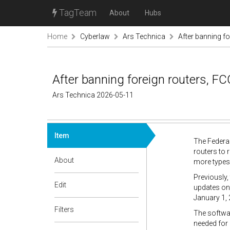
TagTeam
About
Hubs
Home
Cyberlaw
Ars Technica
After banning fo
After banning foreign routers, FC
Ars Technica 2026-05-11
Item
The Federal
routers to 
About
more types
Previously,
Edit
updates onl
January 1,
Filters
The softwar
needed for 