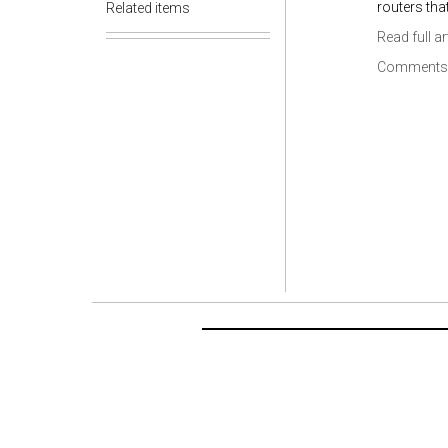
routers tha
Related items
Read full ar
Comments