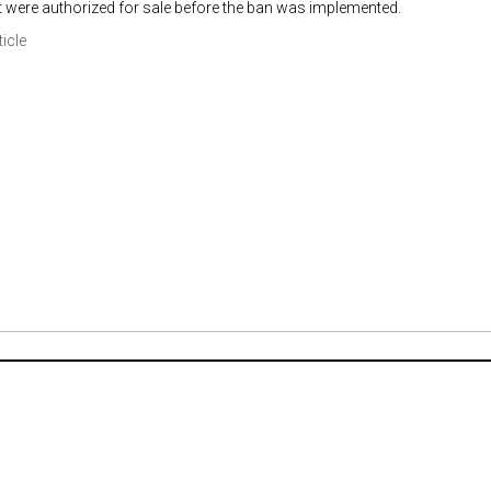
t were authorized for sale before the ban was implemented.
ticle