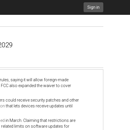
Sign in
 2029
ules, saying it will allow foreign-made
he FCC also expanded the waiver to cover
ers could receive security patches and other
ion
that lets devices receive updates until
ced
in March. Claiming that restrictions are
related limits on software updates for