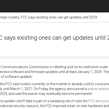
reign routers, FCC says existing ones can get updates until 2029
C says existing ones can get updates until
 Communications Commission is relenting a bit on its restrictive router r
receive software and firmware updates until at least January 1, 2029. T
 of software updates.
 the FCC said routers currently on the market or already sold to consum
y until March 1, 2027. On Friday, the agency announced a
waiver extens
 2029, and said the waiver may eventually become permanent.
e-update cutoff date is part of a sweeping set of rules the
FCC announ
national security reasons, the FCC imposed a ban on new hardware and 