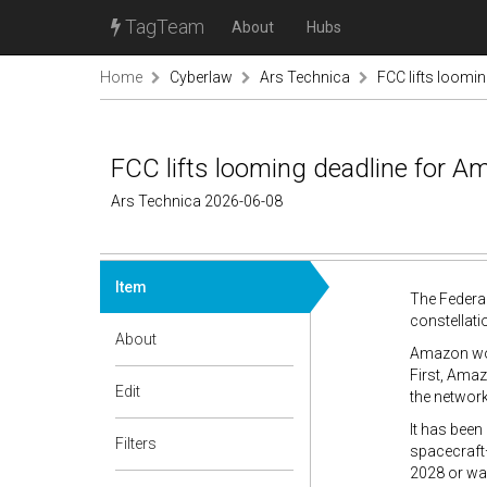
TagTeam
About
Hubs
Home
Cyberlaw
Ars Technica
FCC lifts loomi
FCC lifts looming deadline for Am
Ars Technica 2026-06-08
Item
The Federa
constellatio
About
Amazon won
First, Amaz
Edit
the network.
It has been
Filters
spacecraft
2028 or wai