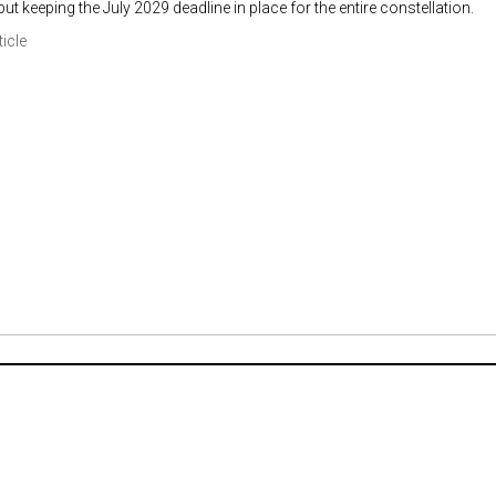
ut keeping the July 2029 deadline in place for the entire constellation.
ticle