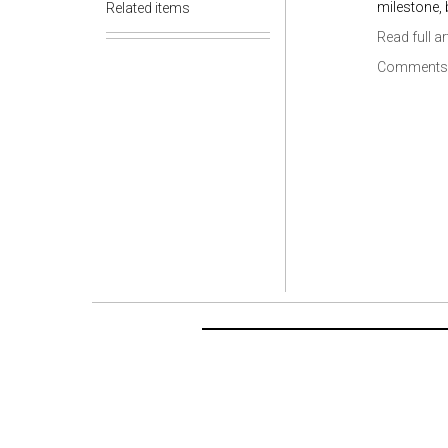
milestone, b
Related items
Read full ar
Comments