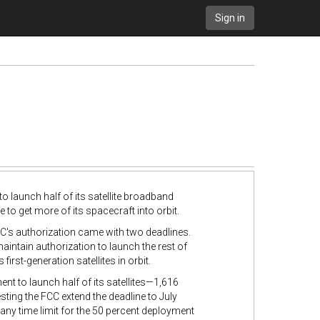
Sign in
aunch half of its satellite broadband
e to get more of its spacecraft into orbit.
's authorization came with two deadlines.
maintain authorization to launch the rest of
irst-generation satellites in orbit.
 to launch half of its satellites
—1,616
ting the FCC extend the deadline to July
any time limit for the 50 percent deployment