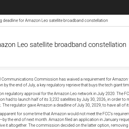
ng deadline for Amazon Leo satellite broadband constellation
azon Leo satellite broadband constellation
l Communications Commission has waived a requirement for Amazon to l
n by the end of July, a key regulatory reprieve that buys the tech giant tim
 regulatory approval for the Amazon Leo network in July 2020. The FCC
on had to launch half of its 3,232 satellites by July 30, 2026, in order to 
 The regulator gave Amazon a deadline of July 30, 2029, to have all of its f
 apparent for some time that Amazon would not meet the FCC's requirement
—by the end of next month. Amazon filed an application in January reques
ve it altogether. The commission decided on the latter option, removing 