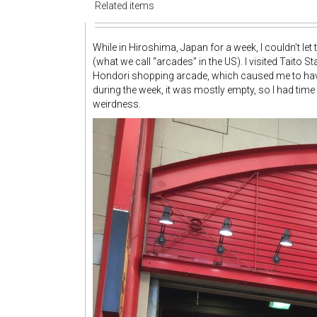
Related items
While in Hiroshima, Japan for a week, I couldn’t let
(what we call “arcades” in the US). I visited Taito 
Hondori shopping arcade, which caused me to hav
during the week, it was mostly empty, so I had time
weirdness.