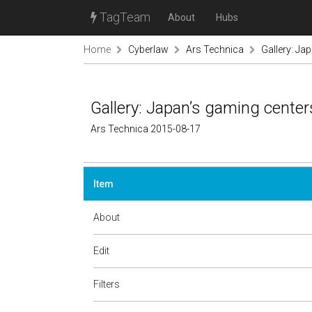
TagTeam
About
Hubs
Home
Cyberlaw
Ars Technica
Gallery: Jap
Gallery: Japan’s gaming centers
Ars Technica 2015-08-17
Item
About
Edit
Filters