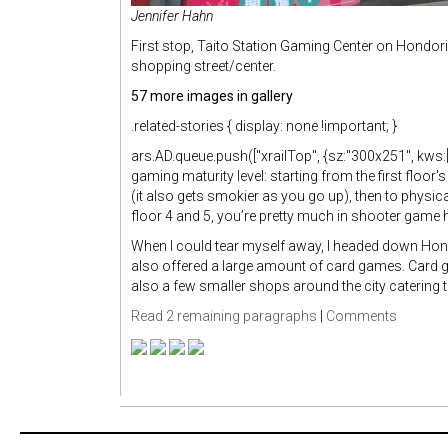
Jennifer Hahn
First stop, Taito Station Gaming Center on Hondori
shopping street/center.
57 more images in gallery
.related-stories { display: none !important; }
ars.AD.queue.push(["xrailTop", {sz:"300x251", kws:["
gaming maturity level: starting from the first flo
(it also gets smokier as you go up), then to physi
floor 4 and 5, you’re pretty much in shooter game h
When I could tear myself away, I headed down Ho
also offered a large amount of card games. Card 
also a few smaller shops around the city catering 
Read 2 remaining paragraphs
|
Comments