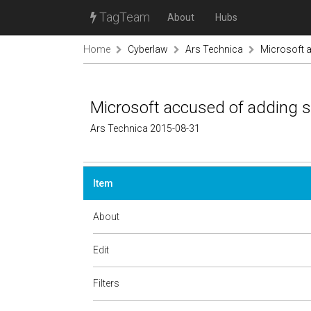
TagTeam
About
Hubs
Home
Cyberlaw
Ars Technica
Microsoft a
Microsoft accused of adding s
Ars Technica 2015-08-31
Item
About
Edit
Filters