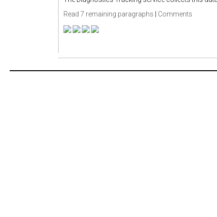
Read 7 remaining paragraphs
|
Comments