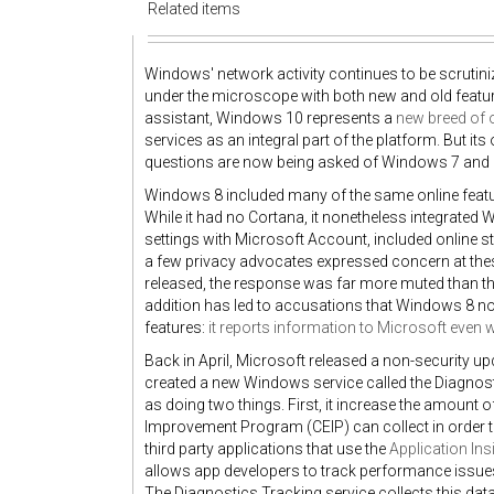
Related items
Windows' network activity continues to be scrutin
under the microscope with both new and old featur
assistant, Windows 10 represents a
new breed of 
services as an integral part of the platform. But i
questions are now being asked of Windows 7 and 8'
Windows 8 included many of the same online featur
While it had no Cortana, it nonetheless integrated
settings with Microsoft Account, included online s
a few privacy advocates expressed concern at thes
released, the response was far more muted than t
addition has led to accusations that Windows 8 
features:
it reports information to Microsoft even 
Back in April, Microsoft released a non-security u
created a new Windows service called the Diagnosti
as doing two things. First, it increase the amount 
Improvement Program (CEIP) can collect in order to
third party applications that use the
Application Ins
allows app developers to track performance issues
The Diagnostics Tracking service collects this data