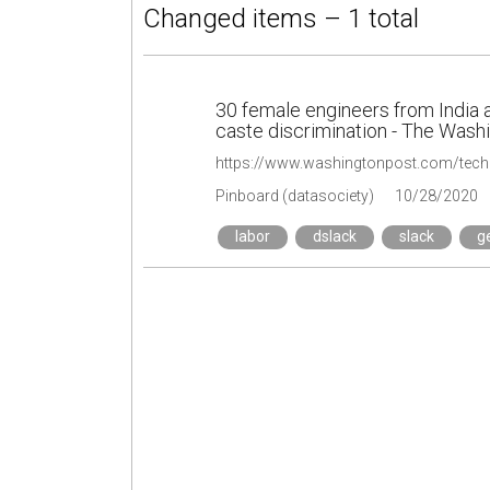
Changed items – 1 total
30 female engineers from India a
caste discrimination - The Wash
Pinboard (datasociety)
10/28/2020
labor
dslack
slack
g