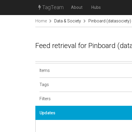
TagTeam
About
Hubs
Home
Data & Society
Pinboard (datasociety)
Feed retrieval for Pinboard (da
Items
Tags
Filters
Updates