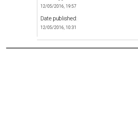
12/05/2016, 19:57
Date published:
12/05/2016, 10:31