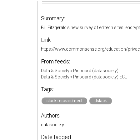
Summary:
Bill Fitzgerald's new survey of ed tech sites' encryp
Link:
https://www.commonsense.org/education/privacy/
From feeds:
Data & Society
»
Pinboard (datasociety)
Data & Society
»
Pinboard (datasociety) ECL
Tags:
slack research-ecl
dslack
Authors:
datasociety
Date tagged: