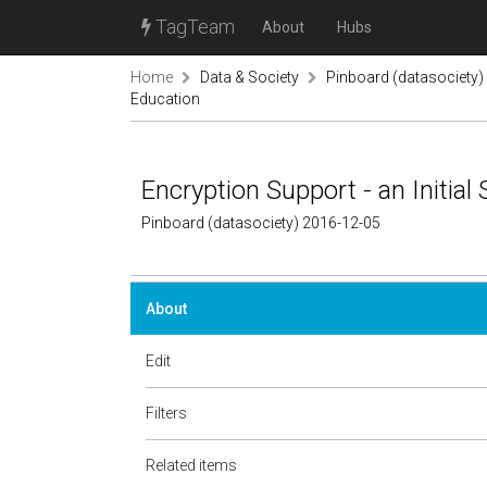
TagTeam
About
Hubs
Home
Data & Society
Pinboard (datasociety)
Education
Encryption Support - an Initi
Pinboard (datasociety) 2016-12-05
About
Edit
Filters
Related items