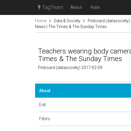
TagTeam
About
Hubs
Home
Data & Society
Pinboard (datasociety)
News | The Times & The Sunday Times
Teachers wearing body cameras
Times & The Sunday Times
Pinboard (datasociety) 2017-02-09
About
Edit
Filters