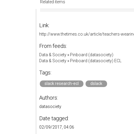
Related items
Link:
http://www.thetimes.co.uk/article/teachers-weari
From feeds:
Data & Society
»
Pinboard (datasociety)
Data & Society
»
Pinboard (datasociety) ECL
Tags:
slack research-ecl
dslack
Authors:
datasociety
Date tagged:
02/09/2017, 04:06