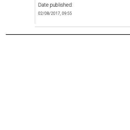
Date published:
02/08/2017, 09:55