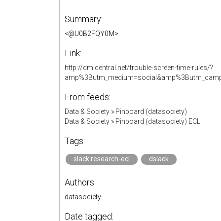
Summary:
<@U0B2FQY0M>
Link:
http://dmlcentral.net/trouble-screen-time-rules/?
amp%3Butm_medium=social&amp%3Butm_cam
From feeds:
Data & Society
»
Pinboard (datasociety)
Data & Society
»
Pinboard (datasociety) ECL
Tags:
slack research-ecl
dslack
Authors:
datasociety
Date tagged: