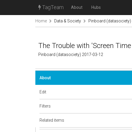
TagTeam
About
Hubs
Home
Data & Society
Pinboard (datasociety)
The Trouble with 'Screen Time
Pinboard (datasociety) 2017-03-12
About
Edit
Filters
Related items