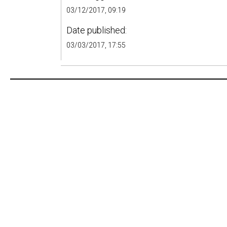
03/12/2017, 09:19
Date published:
03/03/2017, 17:55