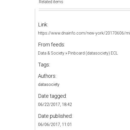
Related items
Link:
https://www.dnainfo.com/new-york/20170606/mi
From feeds:
Data & Society
»
Pinboard (datasociety) ECL
Tags:
Authors:
datasociety
Date tagged:
06/22/2017, 18:42
Date published:
06/06/2017, 11:01