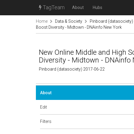
TagTeam
About
Hubs
Home
Data & Society
Pinboard (datasociety)
Boost Diversity - Midtown - DNAinfo New York
New Online Middle and High S
Diversity - Midtown - DNAinfo
Pinboard (datasociety) 2017-06-22
About
Edit
Filters