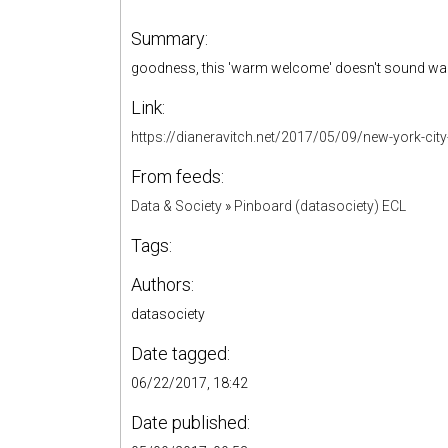
Summary:
goodness, this 'warm welcome' doesn't sound wa
Link:
https://dianeravitch.net/2017/05/09/new-york-city-
From feeds:
Data & Society
»
Pinboard (datasociety) ECL
Tags:
Authors:
datasociety
Date tagged:
06/22/2017, 18:42
Date published: