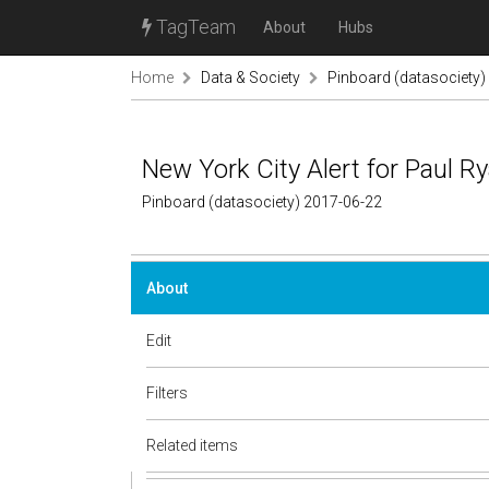
TagTeam
About
Hubs
Home
Data & Society
Pinboard (datasociety)
New York City Alert for Paul Ry
Pinboard (datasociety) 2017-06-22
About
Edit
Filters
Related items